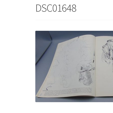
DSC01648