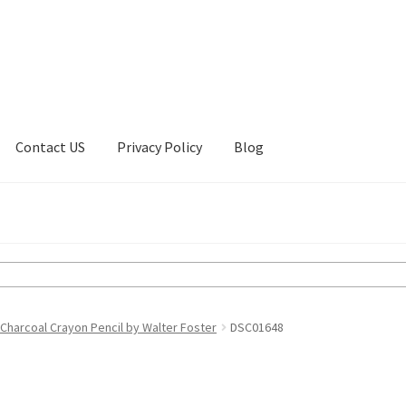
Contact US
Privacy Policy
Blog
ount
Privacy Policy
Shop
Charcoal Crayon Pencil by Walter Foster
DSC01648