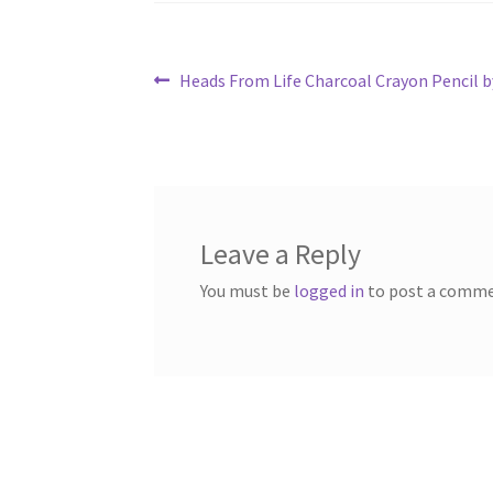
Post
Previous
Heads From Life Charcoal Crayon Pencil b
post:
navigation
Leave a Reply
You must be
logged in
to post a comme