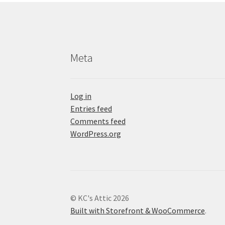
Meta
Log in
Entries feed
Comments feed
WordPress.org
© KC's Attic 2026
Built with Storefront & WooCommerce
.