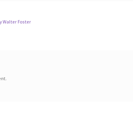
y Walter Foster
nt.