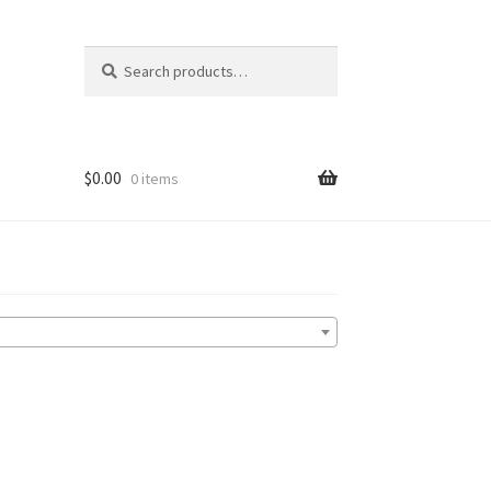
Search
Search
for:
$
0.00
0 items