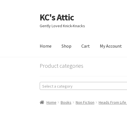
KC's Attic
Skip
Skip
to
to
Gently Loved Knick-Knacks
navigation
content
Home
Shop
Cart
My Account
Home
Blog
Cart
Checkout
Contact US
My Acc
Product categories
Select a category
Home
Books
Non Fiction
Heads From Life 