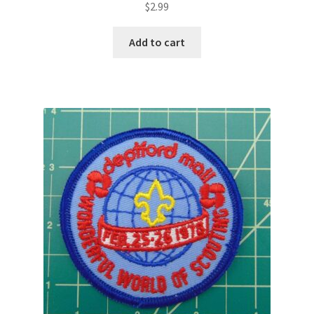
$
2.99
Add to cart