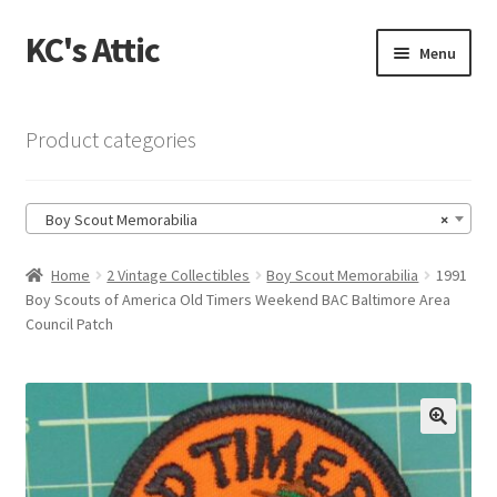
KC's Attic
Skip
Skip
Menu
to
to
navigation
content
Home
Product categories
Blog
Boy Scout Memorabilia
×
Cart
Home
2 Vintage Collectibles
Boy Scout Memorabilia
1991
Checkout
Boy Scouts of America Old Timers Weekend BAC Baltimore Area
Council Patch
Checkout → Review Order
Contact US
🔍
My Account