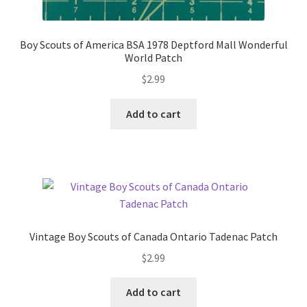
Boy Scouts of America BSA 1978 Deptford Mall Wonderful
World Patch
$
2.99
Add to cart
Vintage Boy Scouts of Canada Ontario Tadenac Patch
$
2.99
Add to cart