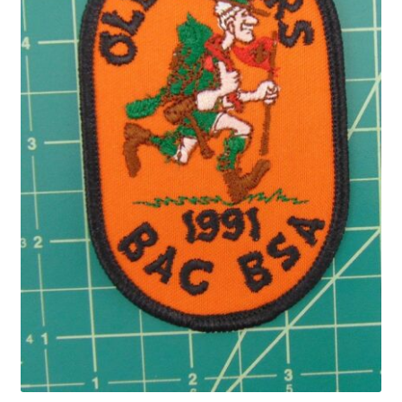
Privacy Policy
Shop