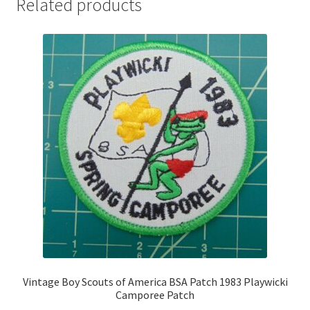
Related products
Vintage Boy Scouts of America BSA Patch 1983 Playwicki
Camporee Patch