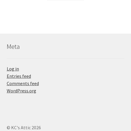
Meta
Log in
Entries feed
Comments feed
WordPress.org
© KC's Attic 2026