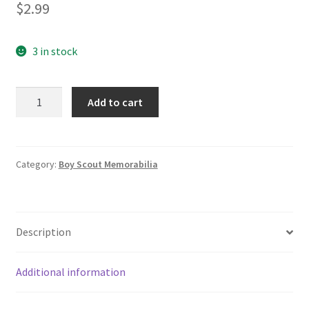
$
2.99
3 in stock
1991
Add to cart
Boy
Scouts
of
America
Category:
Boy Scout Memorabilia
Old
Timers
Weekend
Description
BAC
Baltimore
Area
Additional information
Council
Patch