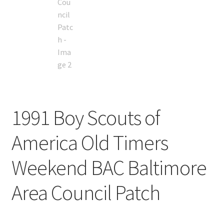
1991 Boy Scouts of
America Old Timers
Weekend BAC Baltimore
Area Council Patch