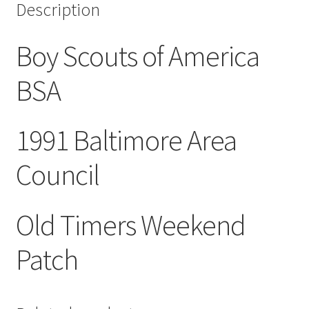
Description
quantity
Boy Scouts of America
BSA
1991 Baltimore Area
Council
Old Timers Weekend
Patch