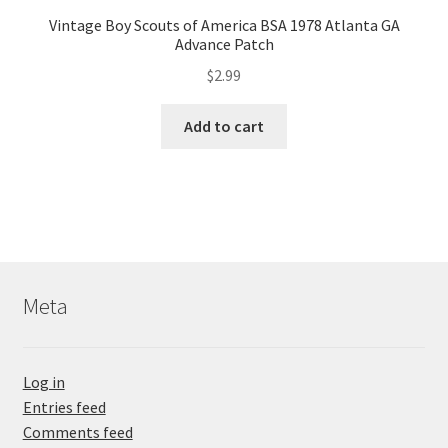
Vintage Boy Scouts of America BSA 1978 Atlanta GA
Advance Patch
$
2.99
Add to cart
Meta
Log in
Entries feed
Comments feed