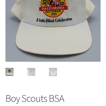
Privacy Policy
Shop
Boy Scouts BSA