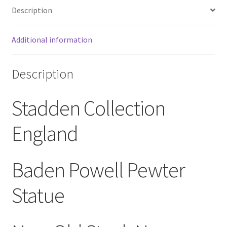
Description
Baden
Powell
NOS
Additional information
quantity
Description
Stadden Collection
England
Baden Powell Pewter
Statue