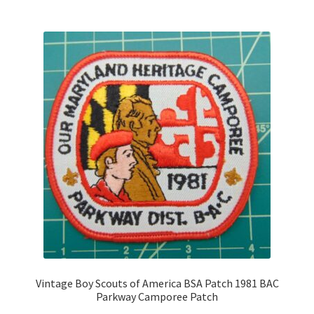
Vintage Boy Scouts of America BSA Patch 1981 BAC
Parkway Camporee Patch