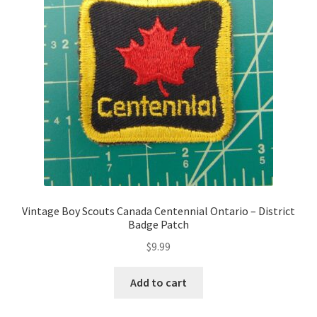
Vintage Boy Scouts Canada Centennial Ontario – District
Badge Patch
$
9.99
Add to cart