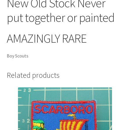
New Old Stock Never
put together or painted
AMAZINGLY RARE
Boy Scouts
Related products