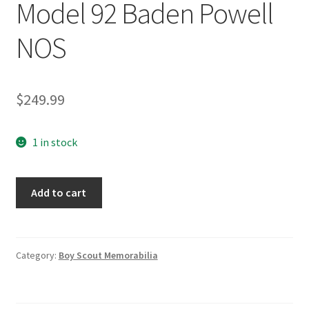
Model 92 Baden Powell
NOS
$
249.99
1 in stock
Chas/Charles
Add to cart
C.
Stadden
Collection
Studio
Category:
Boy Scout Memorabilia
Statue
Model
92