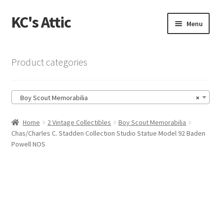
KC's Attic
Skip
Skip
Menu
to
to
navigation
content
Home
Product categories
Blog
Boy Scout Memorabilia
×
Cart
Home
2 Vintage Collectibles
Boy Scout Memorabilia
Checkout
Chas/Charles C. Stadden Collection Studio Statue Model 92 Baden
Powell NOS
Checkout → Review Order
Contact US
My Account