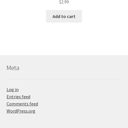
$
2.99
Add to cart
Meta
Log in
Entries feed
Comments feed
WordPress.org