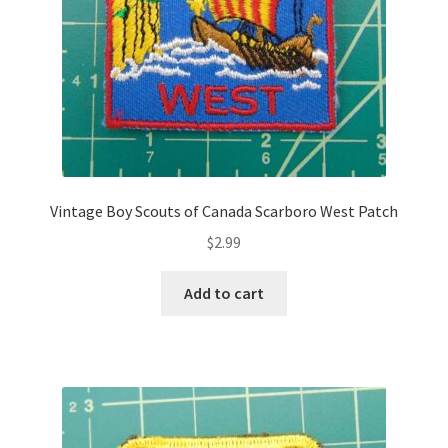
Vintage Boy Scouts of Canada Scarboro West Patch
$
2.99
Add to cart