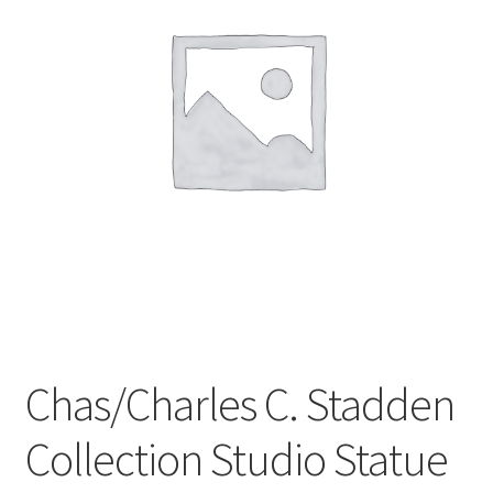
Privacy Policy
Shop
Chas/Charles C. Stadden
Collection Studio Statue