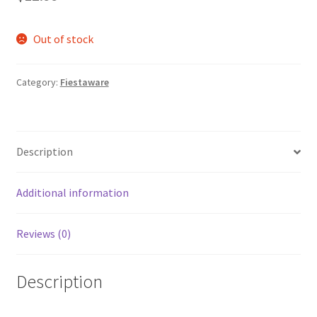
Out of stock
Category:
Fiestaware
Description
Additional information
Reviews (0)
Description