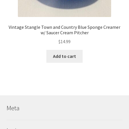
Vintage Stangle Town and Country Blue Sponge Creamer
w/ Saucer Cream Pitcher
$
14.99
Add to cart
Meta