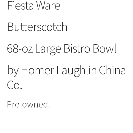
Fiesta Ware
Butterscotch
68-oz Large Bistro Bowl
by Homer Laughlin China
Co.
Pre-owned.