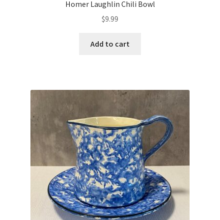
Homer Laughlin Chili Bowl
$
9.99
Add to cart