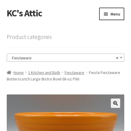
KC's Attic
Skip
Skip
Menu
to
to
navigation
content
Home
Product categories
Blog
Fiestaware
×
Cart
Home
1 Kitchen and Bath
Fiestaware
Fiesta Fiestaware
Checkout
Butterscotch Large Bistro Bowl 68-oz P86
Checkout → Review Order
Contact US
🔍
My Account