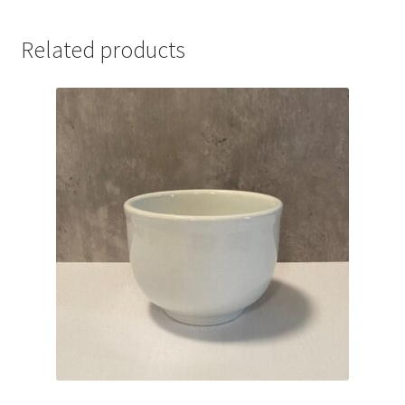
Related products