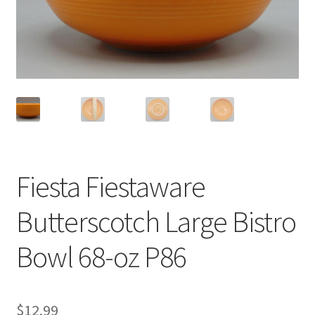
Privacy Policy
Shop
Fiesta Fiestaware
Butterscotch Large Bistro
Bowl 68-oz P86
$
12.99