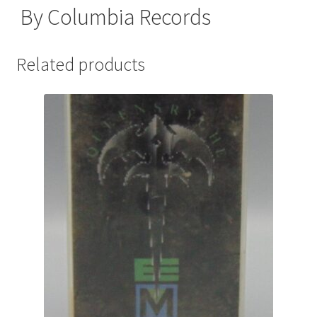
By Columbia Records
Related products