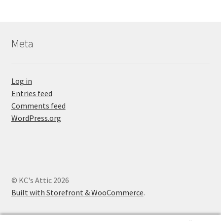
Meta
Log in
Entries feed
Comments feed
WordPress.org
© KC's Attic 2026
Built with Storefront & WooCommerce
.