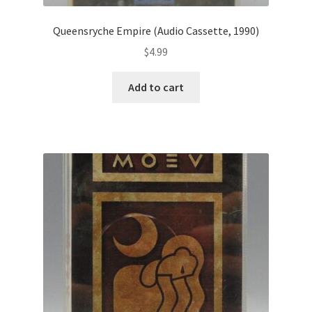
Queensryche Empire (Audio Cassette, 1990)
$
4.99
Add to cart