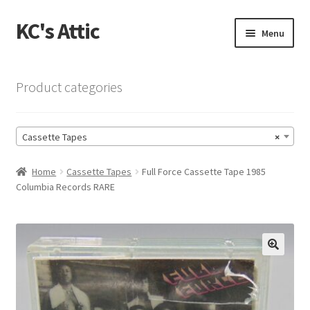
KC's Attic
Skip
Skip
Menu
to
to
navigation
content
Home
Product categories
Blog
Cassette Tapes
×
Cart
Home
Cassette Tapes
Full Force Cassette Tape 1985
Checkout
Columbia Records RARE
Checkout → Review Order
Contact US
🔍
My Account