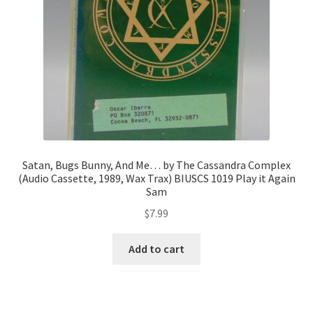
Satan, Bugs Bunny, And Me… by The Cassandra Complex
(Audio Cassette, 1989, Wax Trax) BIUSCS 1019 Play it Again
Sam
$
7.99
Add to cart