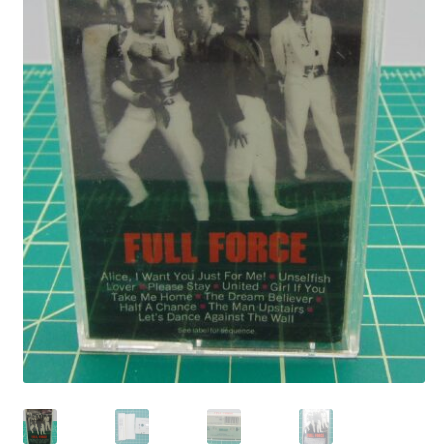
Privacy Policy
Shop