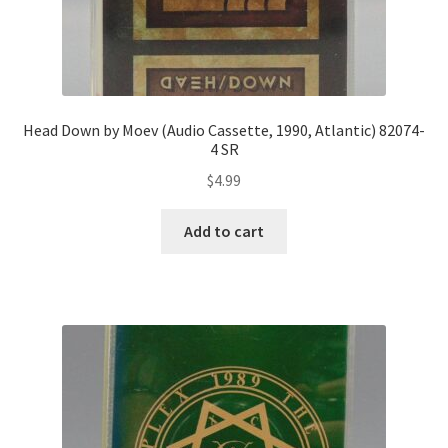
Head Down by Moev (Audio Cassette, 1990, Atlantic) 82074-
4 SR
$
4.99
Add to cart