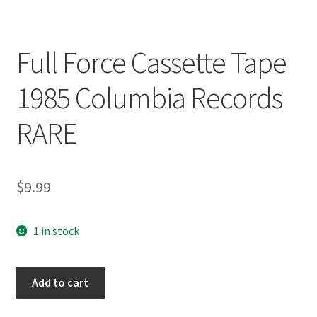
Full Force Cassette Tape
1985 Columbia Records
RARE
$
9.99
1 in stock
Full
Add to cart
Force
Cassette