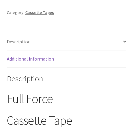
Tape
1985
Category:
Cassette Tapes
Columbia
Records
RARE
Description
quantity
Additional information
Description
Full Force
Cassette Tape