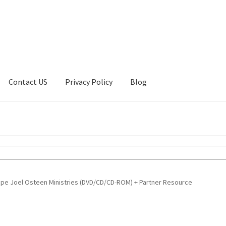
Contact US
Privacy Policy
Blog
ount
Privacy Policy
Shop
pe Joel Osteen Ministries (DVD/CD/CD-ROM) + Partner Resource