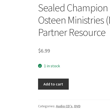
Sealed Champion 
Osteen Ministries
Partner Resource
$
6.99
1 in stock
Sealed
Add to cart
Champion
of
Hope
Joel
Categories:
Audio CD's
,
DVD