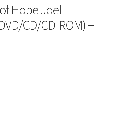
of Hope Joel
 (DVD/CD/CD-ROM) +