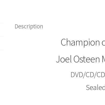
Osteen
Ministries
(DVD/CD/CD-
ROM)
Description
+
Partner
Resource
Champion o
quantity
Joel Osteen M
DVD/CD/C
Seale