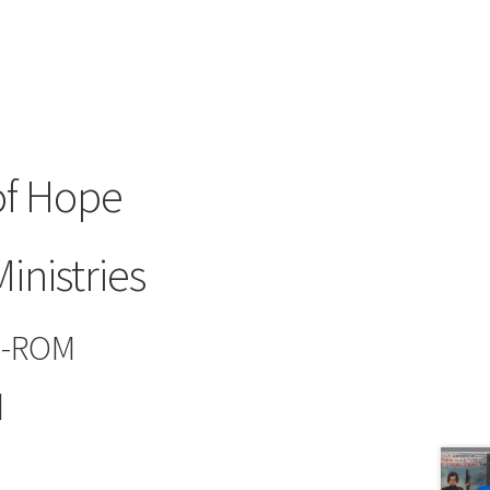
f Hope
inistries
D-ROM
d