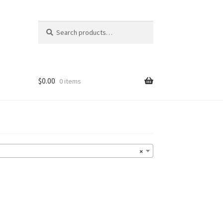
Search
Search
for:
$
0.00
0 items
×