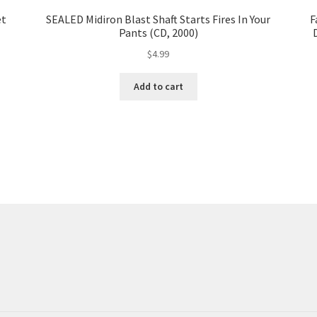
et
SEALED Midiron Blast Shaft Starts Fires In Your
F
Pants (CD, 2000)
$
4.99
Add to cart