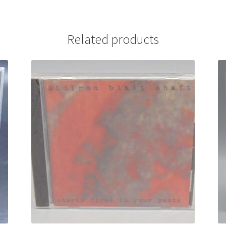
Related products