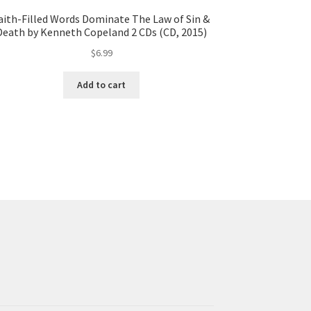
aith-Filled Words Dominate The Law of Sin &
Death by Kenneth Copeland 2 CDs (CD, 2015)
$
6.99
Add to cart