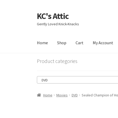
KC's Attic
Skip
Skip
to
to
Gently Loved Knick-Knacks
navigation
content
Home
Shop
Cart
My Account
Home
Blog
Cart
Checkout
Contact US
My Acc
Product categories
DVD
Home
Movies
DVD
Sealed Champion of Ho