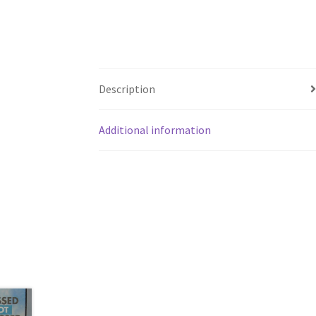
Description
Additional information