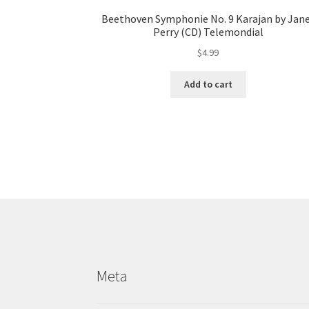
Beethoven Symphonie No. 9 Karajan by Jan
Perry (CD) Telemondial
$
4.99
Add to cart
Meta