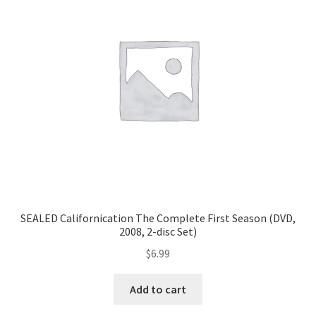
SEALED Californication The Complete First Season (DVD,
2008, 2-disc Set)
$
6.99
Add to cart