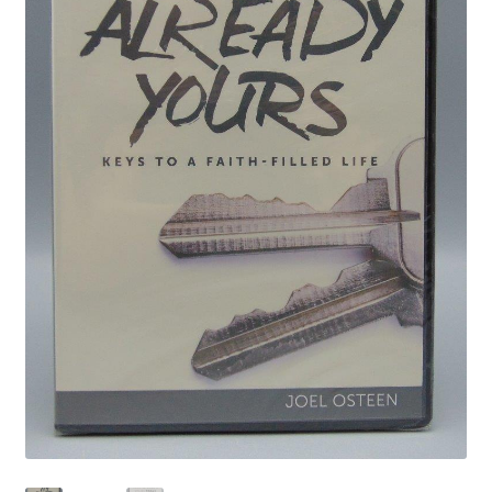
Privacy Policy
Shop