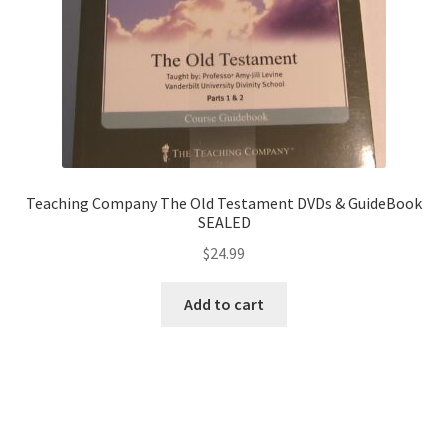
Teaching Company The Old Testament DVDs & GuideBook
SEALED
$
24.99
Add to cart