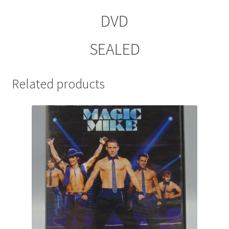
DVD
SEALED
Related products