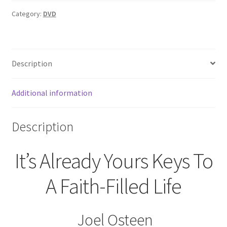
Yours
(DVD)
Category:
DVD
Joel
Osteen
quantity
Description
Additional information
Description
It’s Already Yours Keys To
A Faith-Filled Life
Joel Osteen