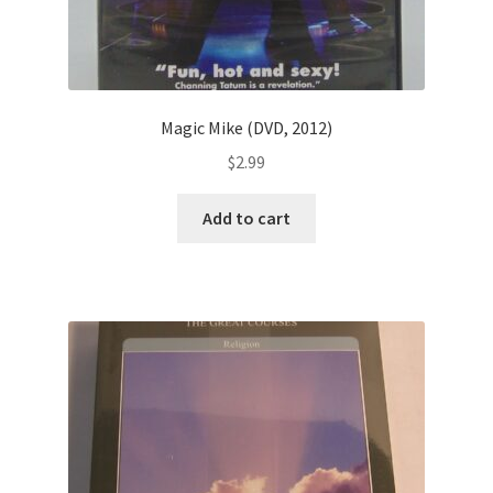
Magic Mike (DVD, 2012)
$
2.99
Add to cart