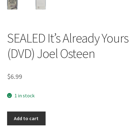
SEALED It’s Already Yours
(DVD) Joel Osteen
$
6.99
1 in stock
SEALED
Add to cart
It's
Already