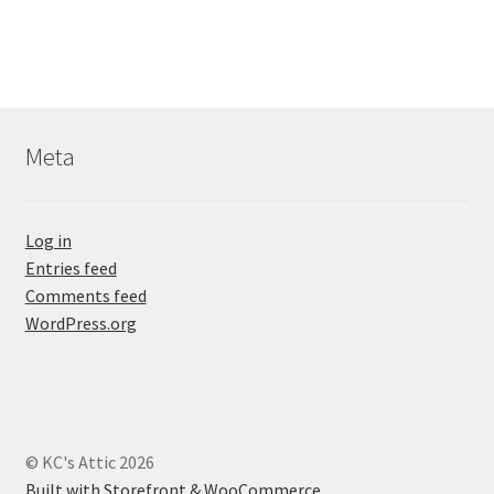
Meta
Log in
Entries feed
Comments feed
WordPress.org
© KC's Attic 2026
Built with Storefront & WooCommerce
.