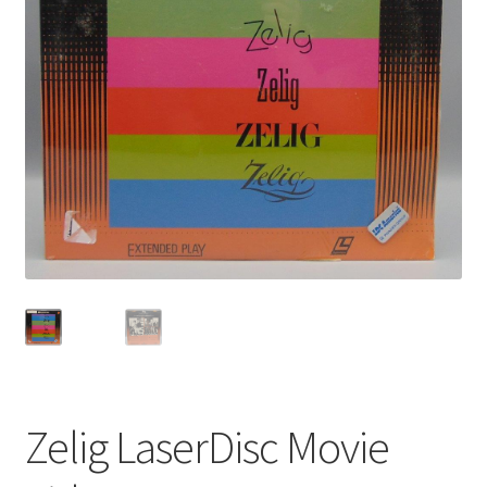
Privacy Policy
Shop
Zelig LaserDisc Movie