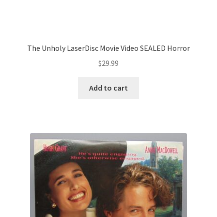
The Unholy LaserDisc Movie Video SEALED Horror
$
29.99
Add to cart