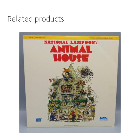
Related products