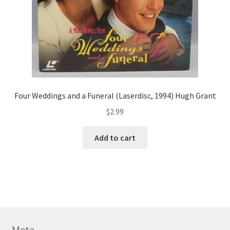
Four Weddings and a Funeral (Laserdisc, 1994) Hugh Grant
$
2.99
Add to cart
Meta