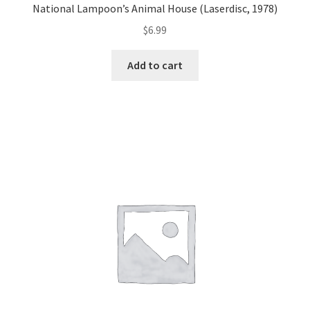
National Lampoon’s Animal House (Laserdisc, 1978)
$
6.99
Add to cart