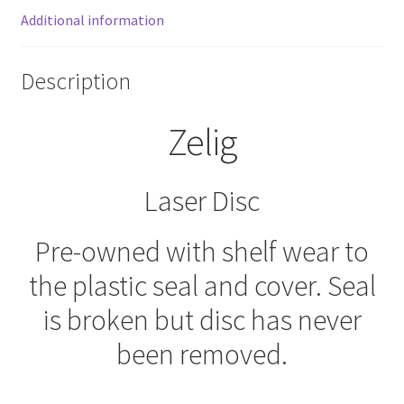
Additional information
Description
Zelig
Laser Disc
Pre-owned with shelf wear to
the plastic seal and cover. Seal
is broken but disc has never
been removed.