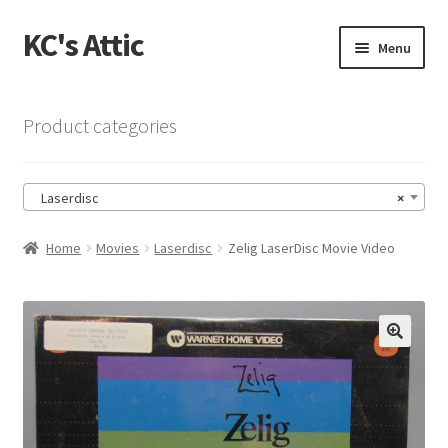
KC's Attic
Skip
Skip
Menu
to
to
navigation
content
Home
Product categories
Blog
Laserdisc
×
Cart
Home
Movies
Laserdisc
Zelig LaserDisc Movie Video
Checkout
Checkout → Review Order
🔍
Contact US
My Account