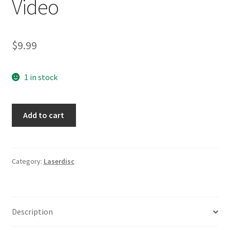
Video
$
9.99
1 in stock
Zelig
Add to cart
LaserDisc
Movie
Video
quantity
Category:
Laserdisc
Description