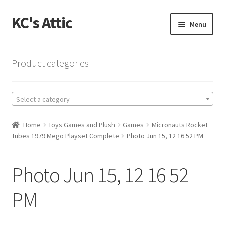
KC's Attic
Skip
Skip
Menu
to
to
navigation
content
Home
Product categories
Blog
Select a category
Cart
Home
Toys Games and Plush
Games
Micronauts Rocket
Checkout
Tubes 1979 Mego Playset Complete
Photo Jun 15, 12 16 52 PM
Checkout → Review Order
Photo Jun 15, 12 16 52
Contact US
PM
My Account