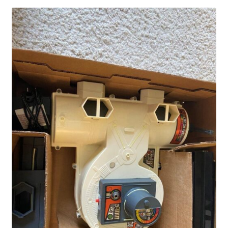
Privacy Policy
Shop