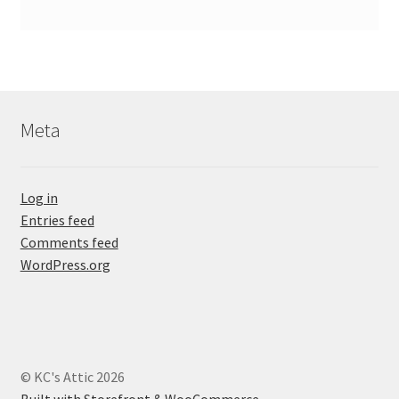
Meta
Log in
Entries feed
Comments feed
WordPress.org
© KC's Attic 2026