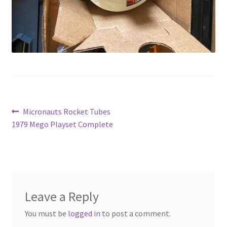
Post
Previous
Micronauts Rocket Tubes
post:
1979 Mego Playset Complete
navigation
Leave a Reply
You must be
logged in
to post a comment.