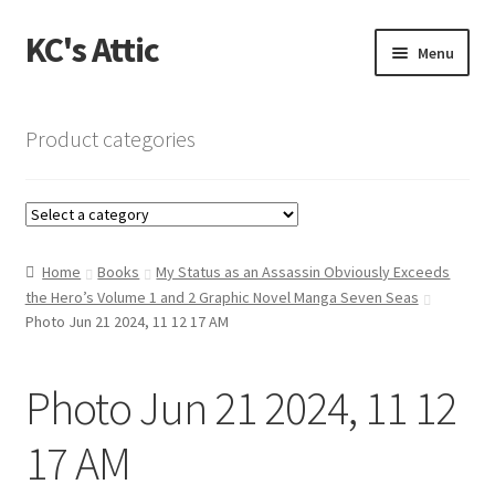
KC's Attic
Skip
Skip
Menu
to
to
navigation
content
Home
Product categories
Blog
Cart
Home
Books
My Status as an Assassin Obviously Exceeds
Checkout
the Hero’s Volume 1 and 2 Graphic Novel Manga Seven Seas
Photo Jun 21 2024, 11 12 17 AM
Checkout → Review Order
Photo Jun 21 2024, 11 12
Contact US
17 AM
My Account