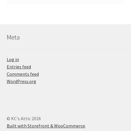
Meta
Log in
Entries feed
Comments feed
WordPress.org
© KC's Attic 2026
Built with Storefront & WooCommerce
.