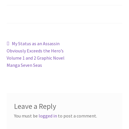
Privacy Policy
Shop
Post
Previous
My Status as an Assassin
post:
Obviously Exceeds the Hero’s
navigation
Volume 1 and 2 Graphic Novel
Manga Seven Seas
Leave a Reply
You must be
logged in
to post a comment.