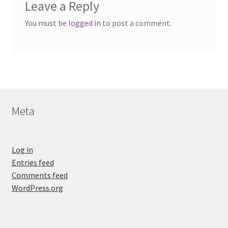
Leave a Reply
You must be
logged in
to post a comment.
Meta
Log in
Entries feed
Comments feed
WordPress.org