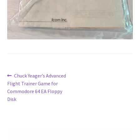
Post
Previous
Chuck Yeager’s Advanced
post:
Flight Trainer Game for
navigation
Commodore 64 EA Floppy
Disk