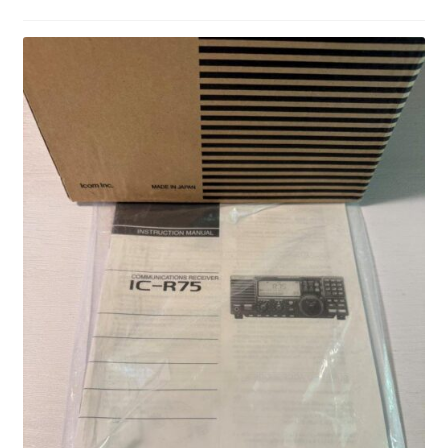
Privacy Policy
Shop