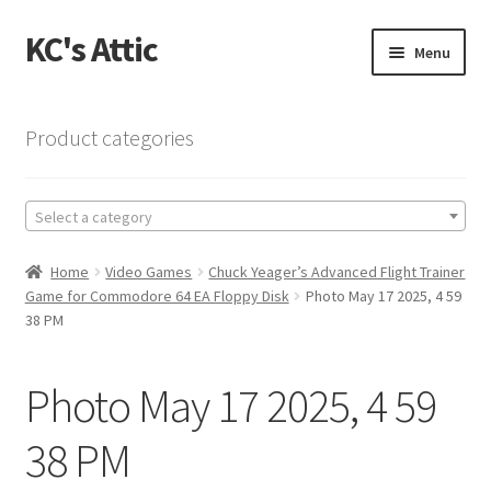
KC's Attic
Skip
Skip
Menu
to
to
navigation
content
Home
Product categories
Blog
Select a category
Cart
Home
Video Games
Chuck Yeager’s Advanced Flight Trainer
Checkout
Game for Commodore 64 EA Floppy Disk
Photo May 17 2025, 4 59
38 PM
Checkout → Review Order
Photo May 17 2025, 4 59
Contact US
38 PM
My Account