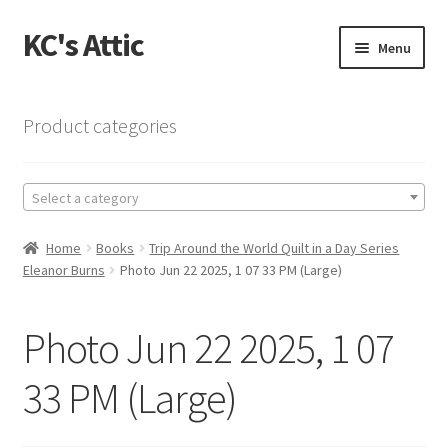
KC's Attic
Skip
Skip
Menu
to
to
navigation
content
Home
Product categories
Blog
Select a category
Cart
Home
Books
Trip Around the World Quilt in a Day Series
Checkout
Eleanor Burns
Photo Jun 22 2025, 1 07 33 PM (Large)
Checkout → Review Order
Photo Jun 22 2025, 1 07
Contact US
33 PM (Large)
My Account