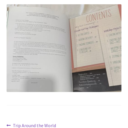
Privacy Policy
Shop
Post
Previous
Trip Around the World