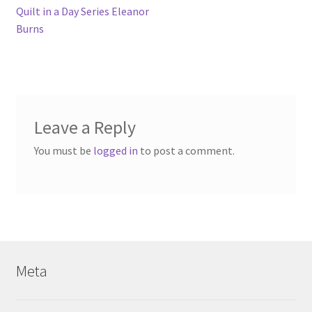
post:
Quilt in a Day Series Eleanor
navigation
Burns
Leave a Reply
You must be
logged in
to post a comment.
Meta