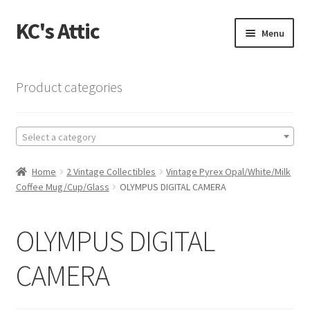
KC's Attic
Skip
Skip
Menu
to
to
navigation
content
Home
Product categories
Blog
Select a category
Cart
Home
2 Vintage Collectibles
Vintage Pyrex Opal/White/Milk
Checkout
Coffee Mug/Cup/Glass
OLYMPUS DIGITAL CAMERA
Checkout → Review Order
OLYMPUS DIGITAL
Contact US
CAMERA
My Account