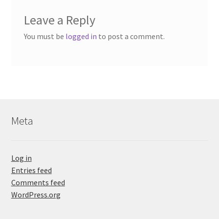
Leave a Reply
You must be
logged in
to post a comment.
Meta
Log in
Entries feed
Comments feed
WordPress.org