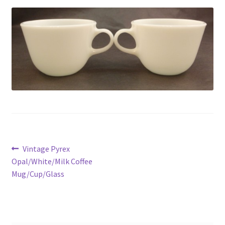
Privacy Policy
Shop
Post
Previous
Vintage Pyrex
post:
Opal/White/Milk Coffee
navigation
Mug/Cup/Glass