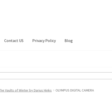
Contact US
Privacy Policy
Blog
ount
Privacy Policy
Shop
e Vaults of Winter by Darius Hinks
OLYMPUS DIGITAL CAMERA