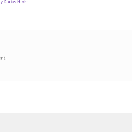
y Darius Hinks
nt.