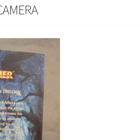
 CAMERA