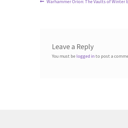
Post
Previous
Warhammer Orion: The Vaults of Winter b
post:
navigation
Leave a Reply
You must be
logged in
to post a comme