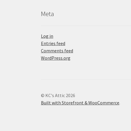
Meta
Log in
Entries feed
Comments feed
WordPress.org
© KC's Attic 2026
Built with Storefront & WooCommerce
.