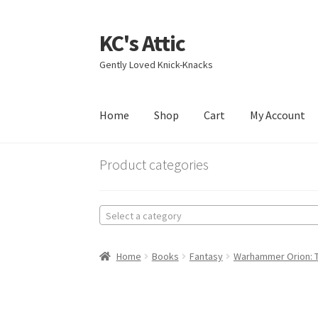
KC's Attic
Skip
Skip
to
to
Gently Loved Knick-Knacks
navigation
content
Home
Shop
Cart
My Account
Home
Blog
Cart
Checkout
Contact US
My Acc
Product categories
Select a category
Home
Books
Fantasy
Warhammer Orion: Th