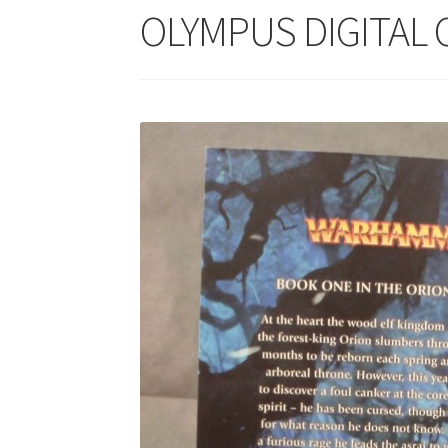
OLYMPUS DIGITAL