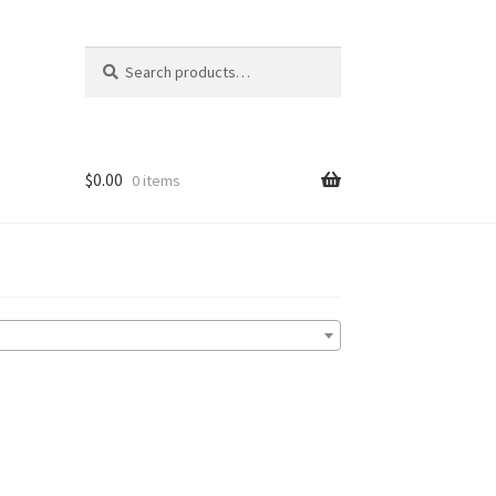
Search
Search
for:
$
0.00
0 items