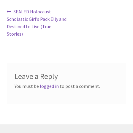
Post
Previous
SEALED Holocaust
post:
Scholastic Girl’s Pack Elly and
navigation
Destined to Live (True
Stories)
Leave a Reply
You must be
logged in
to post a comment.