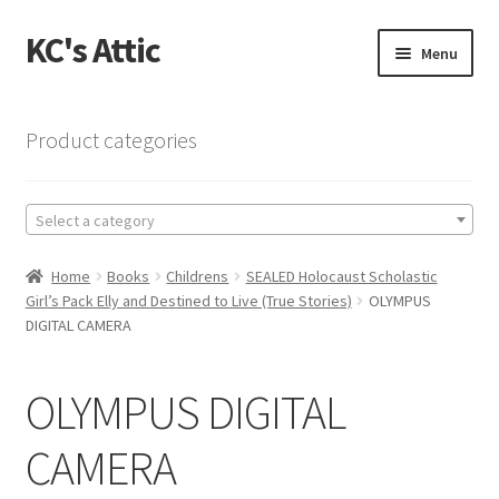
KC's Attic
Skip
Skip
Menu
to
to
navigation
content
Home
Product categories
Blog
Select a category
Cart
Home
Books
Childrens
SEALED Holocaust Scholastic
Checkout
Girl’s Pack Elly and Destined to Live (True Stories)
OLYMPUS
DIGITAL CAMERA
Checkout → Review Order
OLYMPUS DIGITAL
Contact US
CAMERA
My Account