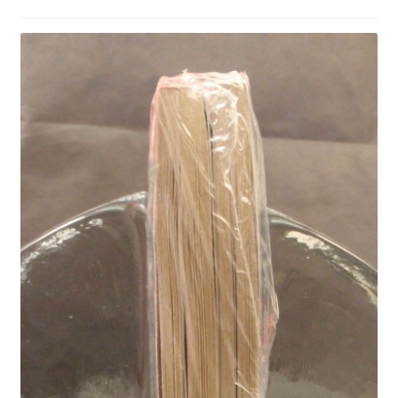
Privacy Policy
Shop