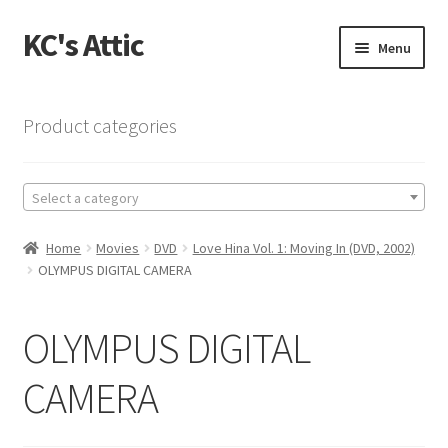
KC's Attic
Skip
Skip
Menu
to
to
navigation
content
Home
Product categories
Blog
Select a category
Cart
Home
Movies
DVD
Love Hina Vol. 1: Moving In (DVD, 2002)
Checkout
OLYMPUS DIGITAL CAMERA
Checkout → Review Order
OLYMPUS DIGITAL
Contact US
CAMERA
My Account