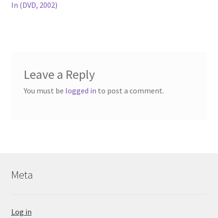
post:
In (DVD, 2002)
navigation
Leave a Reply
You must be
logged in
to post a comment.
Meta
Log in