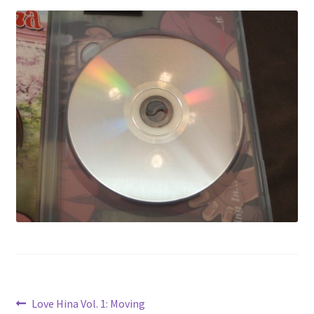
Privacy Policy
Shop
Post
Previous
Love Hina Vol. 1: Moving