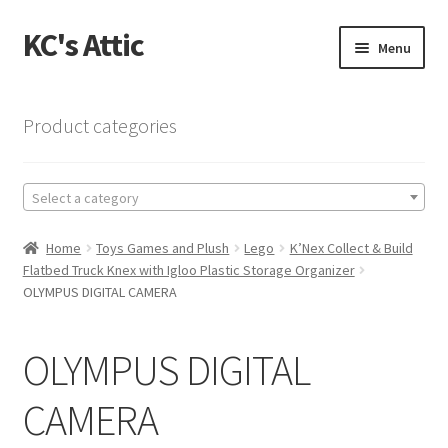
KC's Attic
Skip
Skip
Menu
to
to
navigation
content
Home
Product categories
Blog
Select a category
Cart
Home
Toys Games and Plush
Lego
K’Nex Collect & Build
Checkout
Flatbed Truck Knex with Igloo Plastic Storage Organizer
OLYMPUS DIGITAL CAMERA
Checkout → Review Order
OLYMPUS DIGITAL
Contact US
CAMERA
My Account