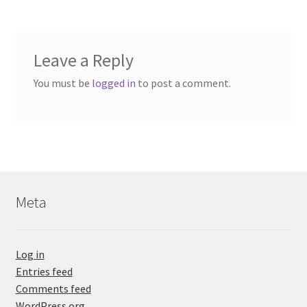
Leave a Reply
You must be
logged in
to post a comment.
Meta
Log in
Entries feed
Comments feed
WordPress.org