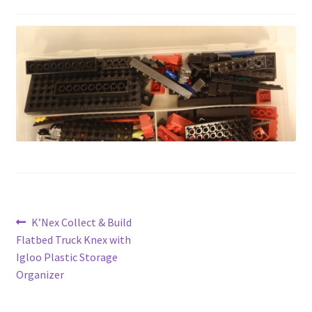
Privacy Policy
Shop
Post
Previous
K’Nex Collect & Build
post:
Flatbed Truck Knex with
navigation
Igloo Plastic Storage
Organizer