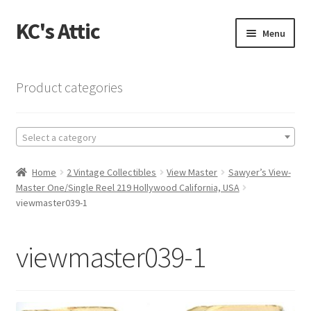
KC's Attic
Skip
Skip
Menu
to
to
navigation
content
Home
Product categories
Blog
Select a category
Cart
Home
2 Vintage Collectibles
View Master
Sawyer’s View-
Checkout
Master One/Single Reel 219 Hollywood California, USA
viewmaster039-1
Checkout → Review Order
viewmaster039-1
Contact US
My Account