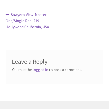
Post
Previous
Sawyer’s View-Master
post:
One/Single Reel 219
navigation
Hollywood California, USA
Leave a Reply
You must be
logged in
to post a comment.