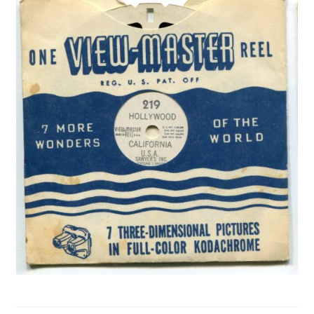
Privacy Policy
Shop