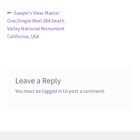
Post
Previous
Sawyer’s View-Master
post:
One/Single Reel 284 Death
navigation
Valley National Monument
California, USA
Leave a Reply
You must be
logged in
to post a comment.