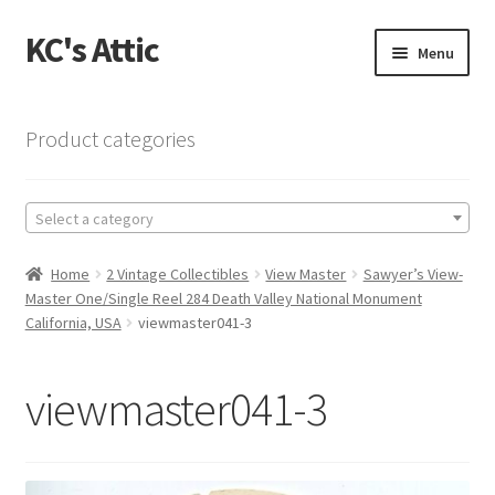
KC's Attic
Skip
Skip
Menu
to
to
navigation
content
Home
Product categories
Blog
Select a category
Cart
Home
2 Vintage Collectibles
View Master
Sawyer’s View-
Checkout
Master One/Single Reel 284 Death Valley National Monument
California, USA
viewmaster041-3
Checkout → Review Order
viewmaster041-3
Contact US
My Account