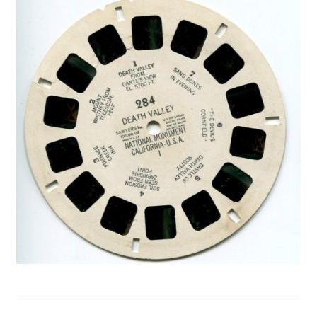
Privacy Policy
Shop