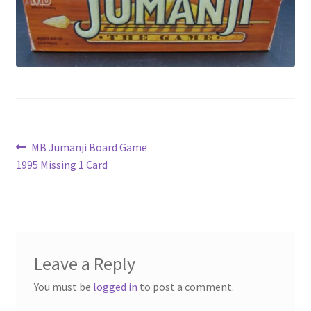
Privacy Policy
Shop
Post
Previous
MB Jumanji Board Game
post:
1995 Missing 1 Card
navigation
Leave a Reply
You must be
logged in
to post a comment.