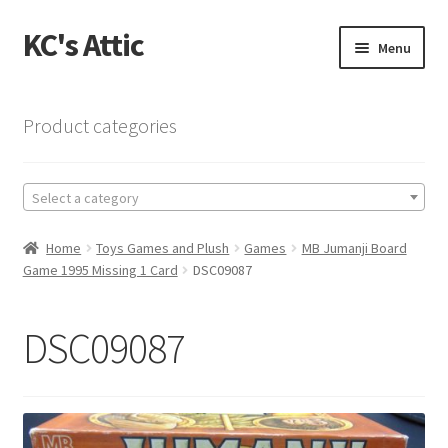
KC's Attic
Skip
Skip
Menu
to
to
navigation
content
Home
Product categories
Blog
Select a category
Cart
Home
Toys Games and Plush
Games
MB Jumanji Board
Checkout
Game 1995 Missing 1 Card
DSC09087
Checkout → Review Order
DSC09087
Contact US
My Account