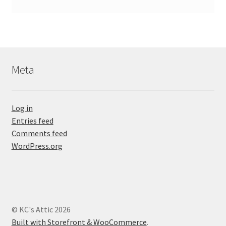
Meta
Log in
Entries feed
Comments feed
WordPress.org
© KC's Attic 2026
Built with Storefront & WooCommerce
.