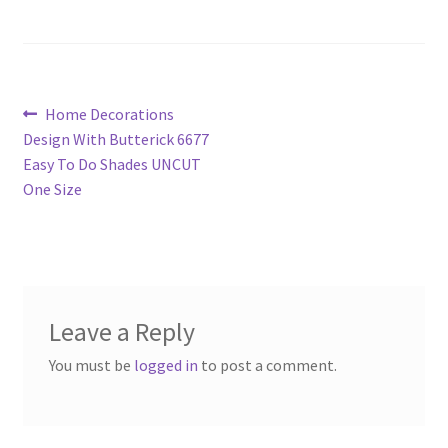
Post
Previous
Home Decorations
post:
Design With Butterick 6677
navigation
Easy To Do Shades UNCUT
One Size
Leave a Reply
You must be
logged in
to post a comment.