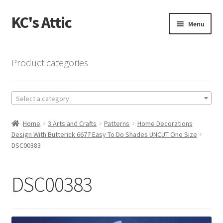
KC's Attic
Skip
Skip
Menu
to
to
navigation
content
Home
Product categories
Blog
Select a category
Cart
Home
3 Arts and Crafts
Patterns
Home Decorations
Checkout
Design With Butterick 6677 Easy To Do Shades UNCUT One Size
DSC00383
Checkout → Review Order
DSC00383
Contact US
My Account