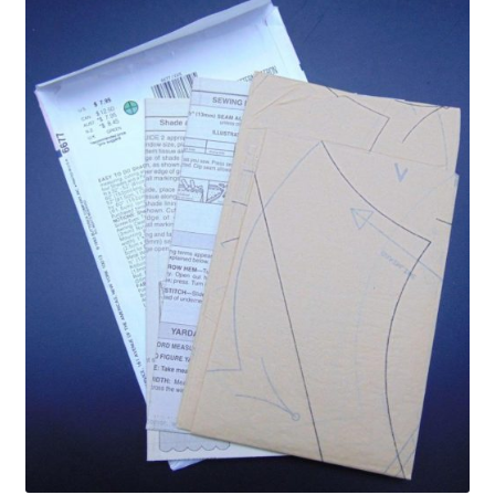
Privacy Policy
Shop