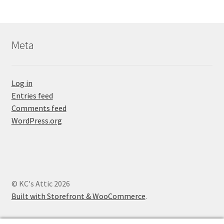
Meta
Log in
Entries feed
Comments feed
WordPress.org
© KC's Attic 2026
Built with Storefront & WooCommerce
.