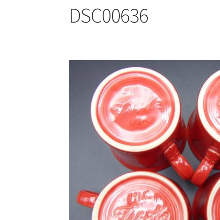
DSC00636