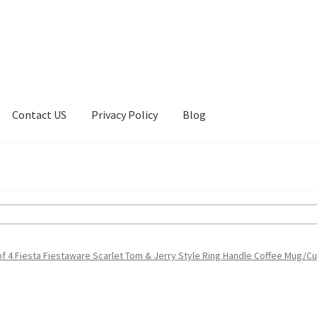
Contact US
Privacy Policy
Blog
ount
Privacy Policy
Shop
of 4 Fiesta Fiestaware Scarlet Tom & Jerry Style Ring Handle Coffee Mug/C