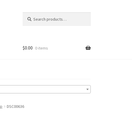
Search
Search
for:
$
0.00
0 items
up
DSC00636