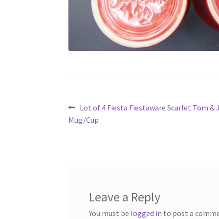
Post
Previous
Lot of 4 Fiesta Fiestaware Scarlet Tom & 
post:
Mug/Cup
navigation
Leave a Reply
You must be
logged in
to post a comme