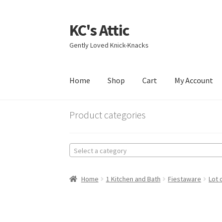
KC's Attic
Skip
Skip
to
to
Gently Loved Knick-Knacks
navigation
content
Home
Shop
Cart
My Account
Home
Blog
Cart
Checkout
Contact US
My Acc
Product categories
Select a category
Home
1 Kitchen and Bath
Fiestaware
Lot 