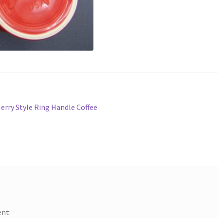
Jerry Style Ring Handle Coffee
nt.