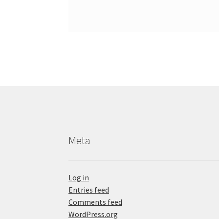
Meta
Log in
Entries feed
Comments feed
WordPress.org