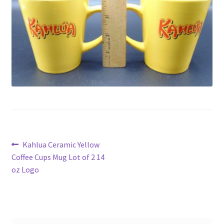
Privacy Policy
Shop
Post
Previous
Kahlua Ceramic Yellow
post:
Coffee Cups Mug Lot of 2 14
navigation
oz Logo