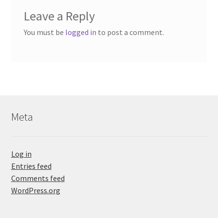
Leave a Reply
You must be
logged in
to post a comment.
Meta
Log in
Entries feed
Comments feed
WordPress.org