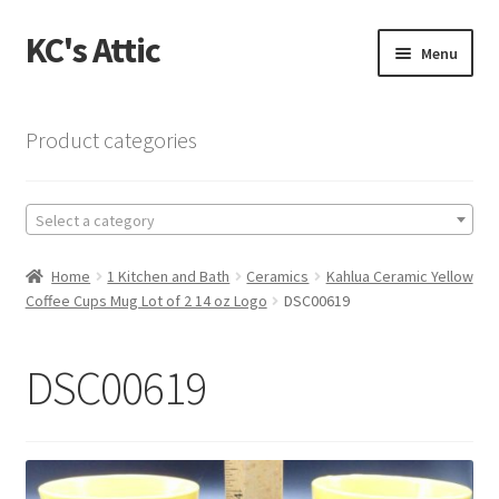
KC's Attic
Skip
Skip
Menu
to
to
navigation
content
Home
Product categories
Blog
Select a category
Cart
Home
1 Kitchen and Bath
Ceramics
Kahlua Ceramic Yellow
Checkout
Coffee Cups Mug Lot of 2 14 oz Logo
DSC00619
Checkout → Review Order
DSC00619
Contact US
My Account