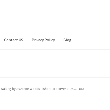
Contact US
Privacy Policy
Blog
ount
Privacy Policy
Shop
 Waiting by Suzanne Woods Fisher Hardcover
DSC01863