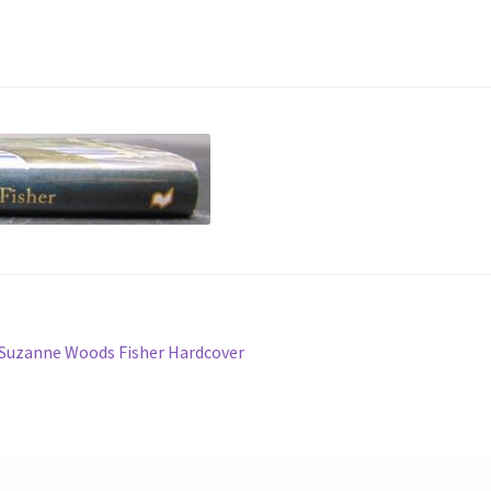
 Suzanne Woods Fisher Hardcover