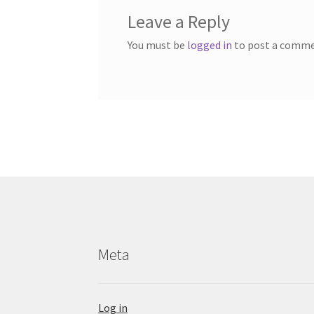
Leave a Reply
You must be
logged in
to post a comme
Meta
Log in