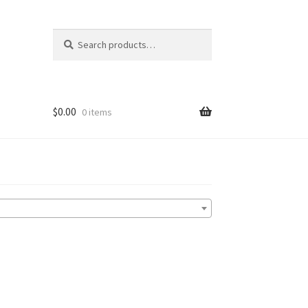
Search
Search
for:
$
0.00
0 items