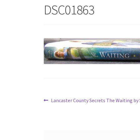
DSC01863
Post
Previous
Lancaster County Secrets The Waiting by
post:
navigation