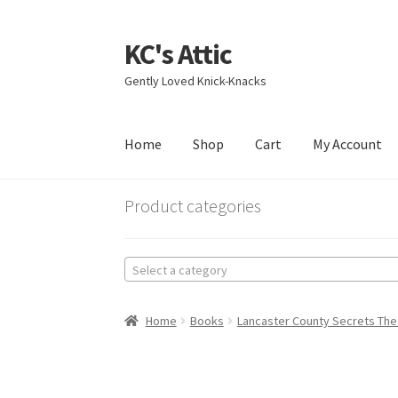
KC's Attic
Skip
Skip
to
to
Gently Loved Knick-Knacks
navigation
content
Home
Shop
Cart
My Account
Home
Blog
Cart
Checkout
Contact US
My Acc
Product categories
Select a category
Home
Books
Lancaster County Secrets The