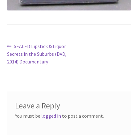
Post
Previous
SEALED Lipstick & Liquor
post:
Secrets in the Suburbs (DVD,
navigation
2014) Documentary
Leave a Reply
You must be
logged in
to post a comment.