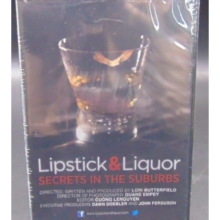
Privacy Policy
Shop