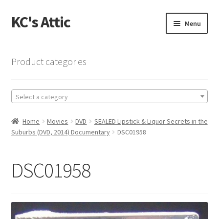
KC's Attic
Skip
Skip
Menu
to
to
navigation
content
Home
Product categories
Blog
Select a category
Cart
Home
Movies
DVD
SEALED Lipstick & Liquor Secrets in the
Checkout
Suburbs (DVD, 2014) Documentary
DSC01958
Checkout → Review Order
DSC01958
Contact US
My Account