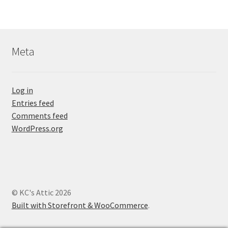
Meta
Log in
Entries feed
Comments feed
WordPress.org
© KC's Attic 2026
Built with Storefront & WooCommerce
.