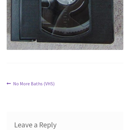
Post
Previous
No More Baths (VHS)
post:
navigation
Leave a Reply