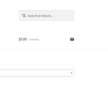
Search
Search
for:
$
0.00
0 items