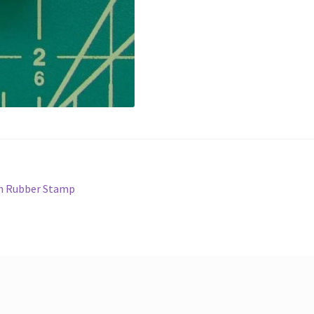
en Rubber Stamp