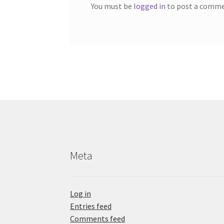
You must be
logged in
to post a comme
Meta
Log in
Entries feed
Comments feed