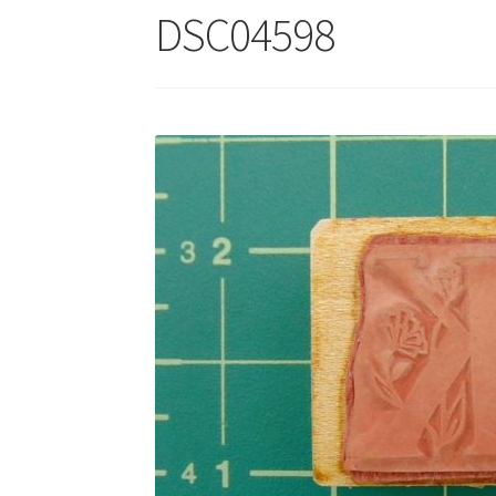
DSC04598