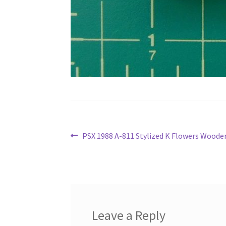
Post
Previous
PSX 1988 A-811 Stylized K Flowers Wood
post:
navigation
Leave a Reply