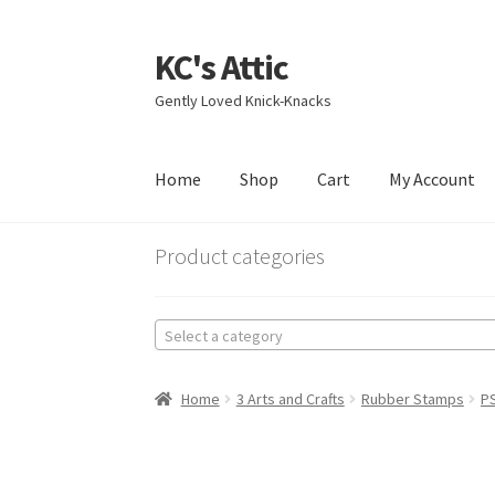
KC's Attic
Skip
Skip
to
to
Gently Loved Knick-Knacks
navigation
content
Home
Shop
Cart
My Account
Home
Blog
Cart
Checkout
Contact US
My Acc
Product categories
Select a category
Home
3 Arts and Crafts
Rubber Stamps
P