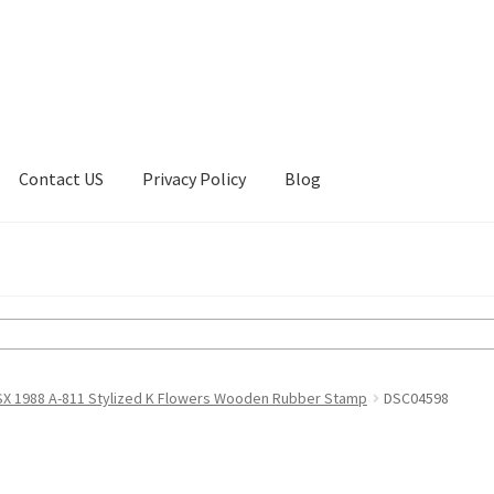
Contact US
Privacy Policy
Blog
ount
Privacy Policy
Shop
SX 1988 A-811 Stylized K Flowers Wooden Rubber Stamp
DSC04598