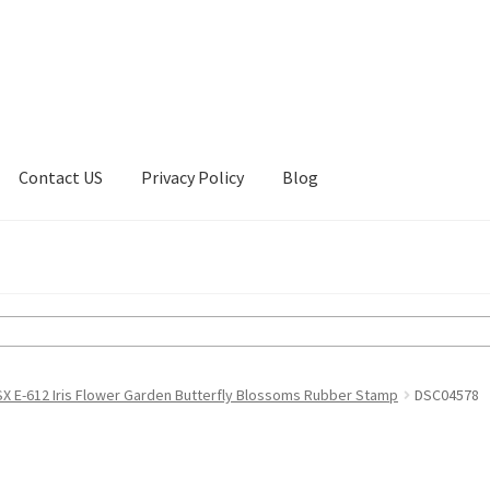
Contact US
Privacy Policy
Blog
ount
Privacy Policy
Shop
X E-612 Iris Flower Garden Butterfly Blossoms Rubber Stamp
DSC04578