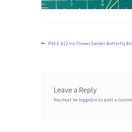
Post
Previous
PSX E-612 Iris Flower Garden Butterfly 
post:
navigation
Leave a Reply
You must be
logged in
to post a comme