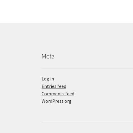
Meta
Log in
Entries feed
Comments feed
WordPress.org