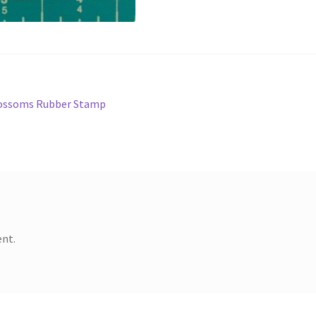
Blossoms Rubber Stamp
nt.