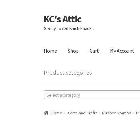
KC's Attic
Skip
Skip
to
to
Gently Loved Knick-Knacks
navigation
content
Home
Shop
Cart
My Account
Home
Blog
Cart
Checkout
Contact US
My Acc
Product categories
Select a category
Home
3 Arts and Crafts
Rubber Stamps
PS