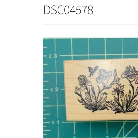
DSC04578