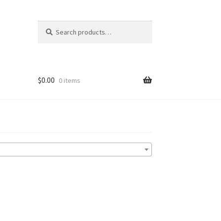
Search
Search
for:
$
0.00
0 items