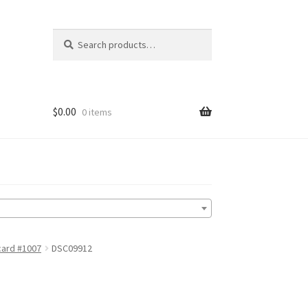
Search
Search
for:
$
0.00
0 items
card #1007
DSC09912