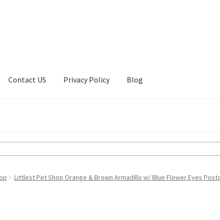
Contact US
Privacy Policy
Blog
ount
Privacy Policy
Shop
hop
Littlest Pet Shop Orange & Brown Armadillo w/ Blue Flower Eyes Post