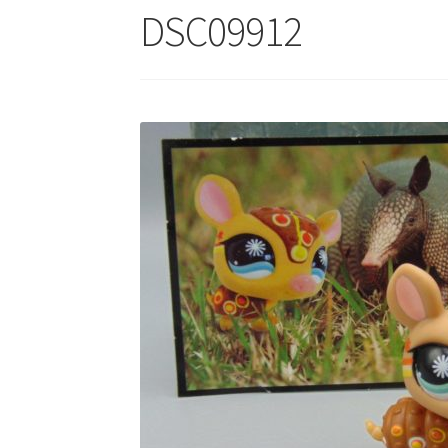
DSC09912