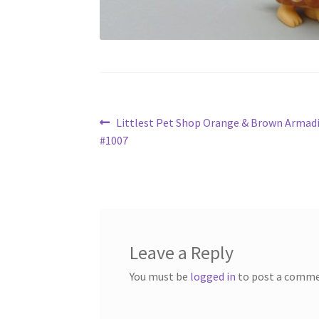
Post
Previous
Littlest Pet Shop Orange & Brown Armadi
post:
#1007
navigation
Leave a Reply
You must be
logged in
to post a comme