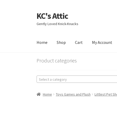
KC's Attic
Skip
Skip
to
to
Gently Loved Knick-Knacks
navigation
content
Home
Shop
Cart
My Account
Home
Blog
Cart
Checkout
Contact US
My Acc
Product categories
Select a category
Home
Toys Games and Plush
Littlest Pet S