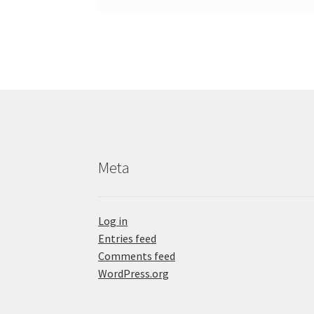
Meta
Log in
Entries feed
Comments feed
WordPress.org