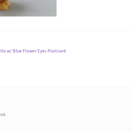
llo w/ Blue Flower Eyes Postcard
nt.