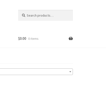
Search
Search
for:
$
0.00
0 items