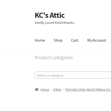
KC's Attic
Skip
Skip
to
to
Gently Loved Knick-Knacks
navigation
content
Home
Shop
Cart
My Account
Home
Blog
Cart
Checkout
Contact US
My Acc
Product categories
Select a category
Home
Other
Partylite Olde World Village #2