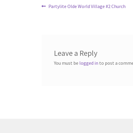
Post
Previous
Partylite Olde World Village #2 Church
post:
navigation
Leave a Reply
You must be
logged in
to post a comme