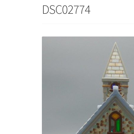
DSC02774