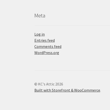
Meta
Log in
Entries feed
Comments feed
WordPress.org
© KC's Attic 2026
Built with Storefront & WooCommerce
.