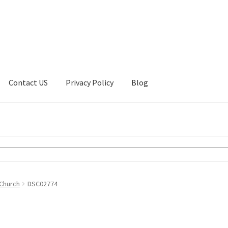
Contact US
Privacy Policy
Blog
ount
Privacy Policy
Shop
 Church
DSC02774