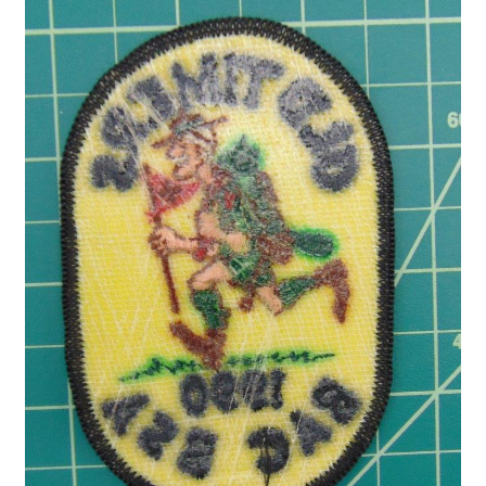
Privacy Policy
Shop