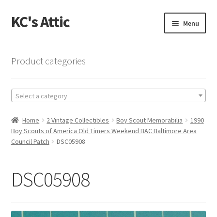
KC's Attic
Skip
Skip
Menu
to
to
navigation
content
Home
Product categories
Blog
Select a category
Cart
Home
2 Vintage Collectibles
Boy Scout Memorabilia
1990
Checkout
Boy Scouts of America Old Timers Weekend BAC Baltimore Area
Council Patch
DSC05908
Checkout → Review Order
DSC05908
Contact US
My Account