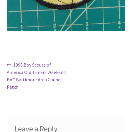
Post
Previous
1990 Boy Scouts of
post:
America Old Timers Weekend
navigation
BAC Baltimore Area Council
Patch
Leave a Reply