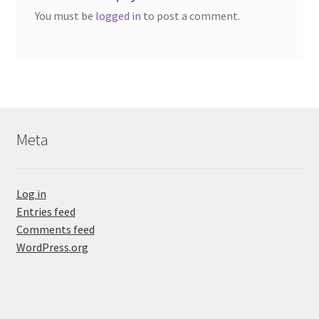
You must be
logged in
to post a comment.
Meta
Log in
Entries feed
Comments feed
WordPress.org