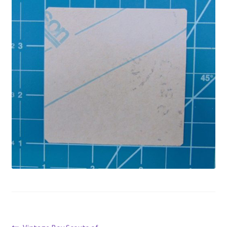
Privacy Policy
Shop