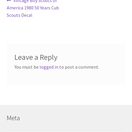
Post
Previous
Vintage Boy Scouts of
post:
America 1980 50 Years Cub
navigation
Scouts Decal
Leave a Reply
You must be
logged in
to post a comment.
Meta