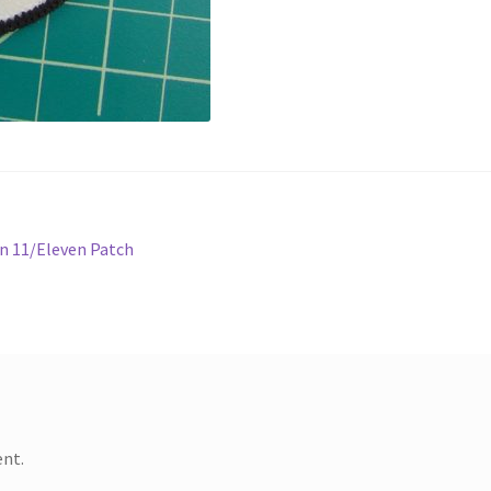
n 11/Eleven Patch
nt.