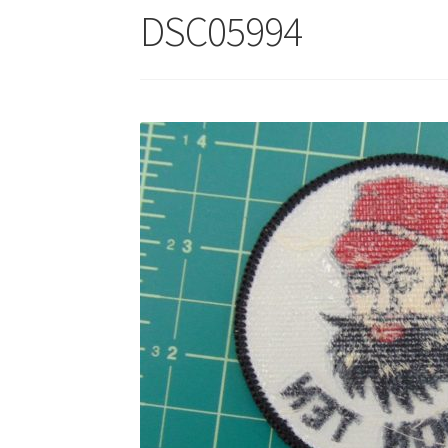
DSC05994