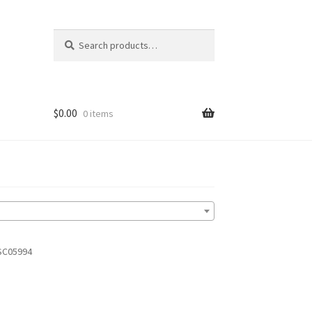
Search
Search
for:
$
0.00
0 items
SC05994