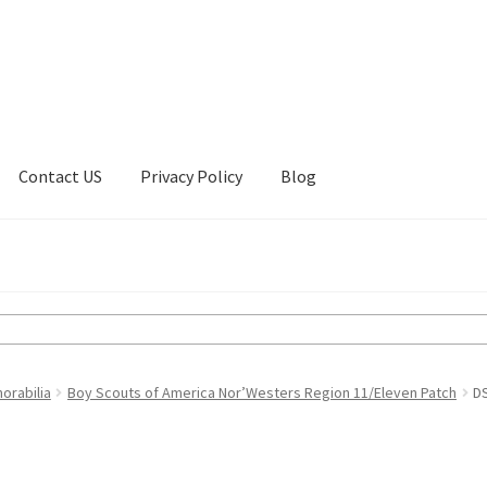
Contact US
Privacy Policy
Blog
ount
Privacy Policy
Shop
orabilia
Boy Scouts of America Nor’Westers Region 11/Eleven Patch
D