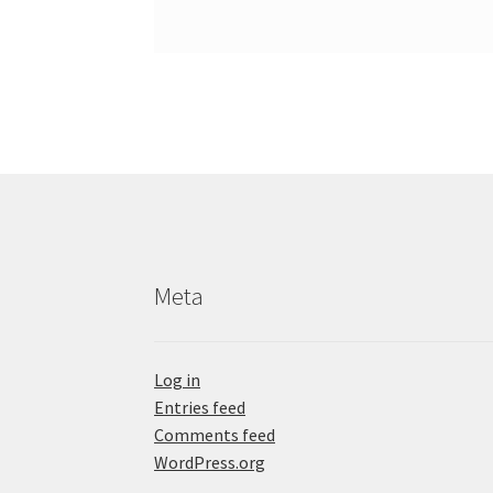
Meta
Log in
Entries feed
Comments feed
WordPress.org