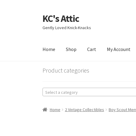
KC's Attic
Skip
Skip
to
to
Gently Loved Knick-Knacks
navigation
content
Home
Shop
Cart
My Account
Home
Blog
Cart
Checkout
Contact US
My Acc
Product categories
Select a category
Home
2 Vintage Collectibles
Boy Scout Mem