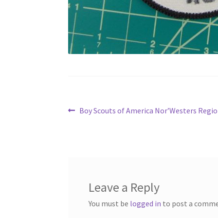
Post
Previous
Boy Scouts of America Nor’Westers Regio
post:
navigation
Leave a Reply
You must be
logged in
to post a comme