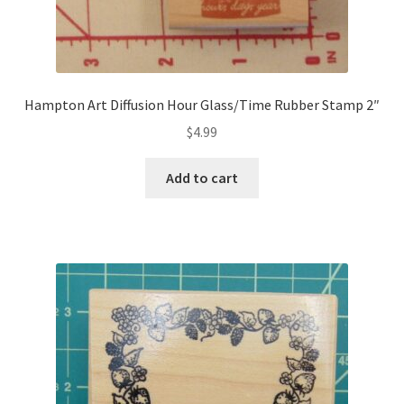
Hampton Art Diffusion Hour Glass/Time Rubber Stamp 2″
$
4.99
Add to cart