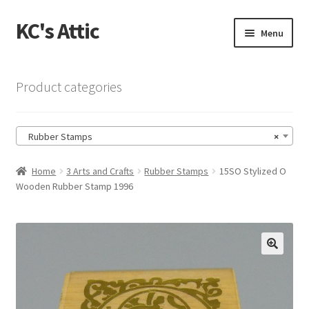
KC's Attic
Skip
Skip
Menu
to
to
navigation
content
Home
Product categories
Blog
Rubber Stamps
×
Cart
Home
3 Arts and Crafts
Rubber Stamps
15SO Stylized O
Checkout
Wooden Rubber Stamp 1996
Checkout → Review Order
Contact US
🔍
My Account