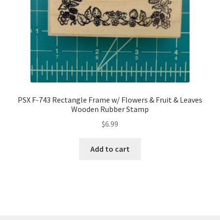
PSX F-743 Rectangle Frame w/ Flowers & Fruit & Leaves
Wooden Rubber Stamp
$
6.99
Add to cart