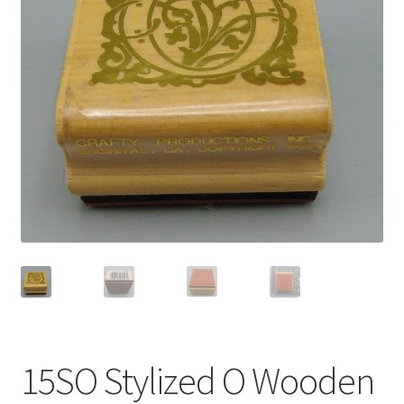
Privacy Policy
Shop
15SO Stylized O Wooden