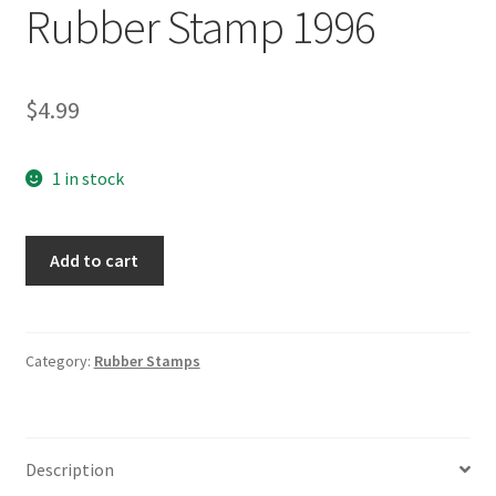
Rubber Stamp 1996
$
4.99
1 in stock
15SO
Add to cart
Stylized
O
Wooden
Rubber
Category:
Rubber Stamps
Stamp
1996
quantity
Description