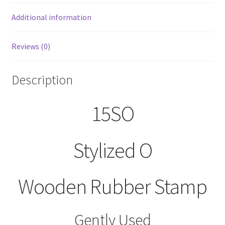
Additional information
Reviews (0)
Description
15SO
Stylized O
Wooden Rubber Stamp
Gently Used