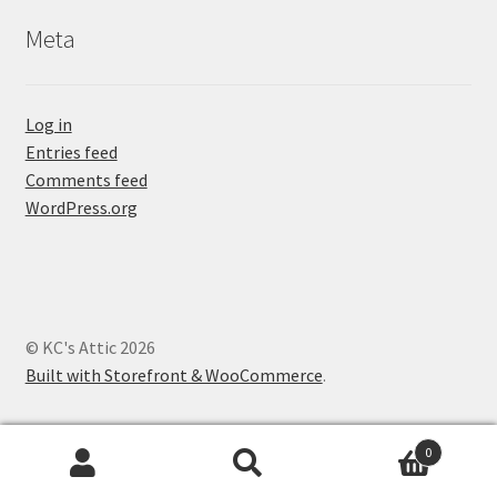
Meta
Log in
Entries feed
Comments feed
WordPress.org
© KC's Attic 2026
Built with Storefront & WooCommerce
.
0
Search
Search