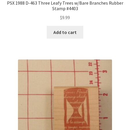
PSX 1988 D-463 Three Leafy Trees w/Bare Branches Rubber
Stamp #4403
$
9.99
Add to cart