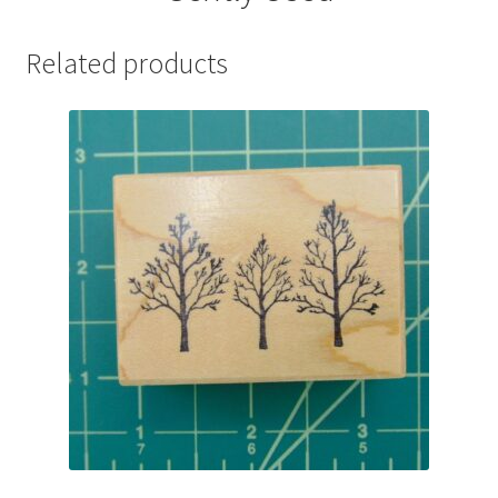
Related products