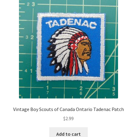
Vintage Boy Scouts of Canada Ontario Tadenac Patch
$
2.99
Add to cart