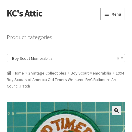
KC's Attic
Skip
Skip
Menu
to
to
navigation
content
Home
Product categories
Blog
Boy Scout Memorabilia
×
Cart
Home
2 Vintage Collectibles
Boy Scout Memorabilia
1994
Checkout
Boy Scouts of America Old Timers Weekend BAC Baltimore Area
Council Patch
Checkout → Review Order
Contact US
🔍
My Account