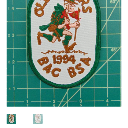
Privacy Policy
Shop