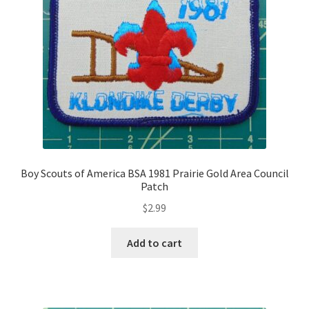
Boy Scouts of America BSA 1981 Prairie Gold Area Council
Patch
$
2.99
Add to cart