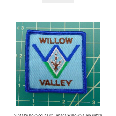
Vintage Boy Scouts of Canada Willow Valley Patch