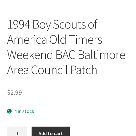
1994 Boy Scouts of
America Old Timers
Weekend BAC Baltimore
Area Council Patch
$
2.99
4 in stock
1994
Add to cart