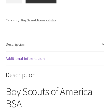
Boy
Scouts
of
America
Category:
Boy Scout Memorabilia
Old
Timers
Weekend
Description
BAC
Baltimore
Area
Additional information
Council
Patch
Description
quantity
Boy Scouts of America
BSA