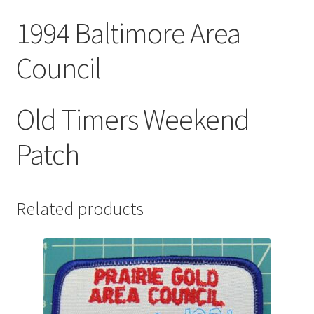
1994 Baltimore Area
Council
Old Timers Weekend
Patch
Related products