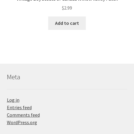
$
2.99
Add to cart
Meta
Log in
Entries feed
Comments feed
WordPress.org