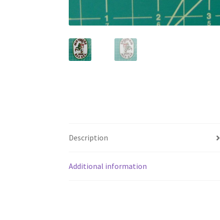
Description
Additional information