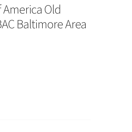
f America Old
AC Baltimore Area