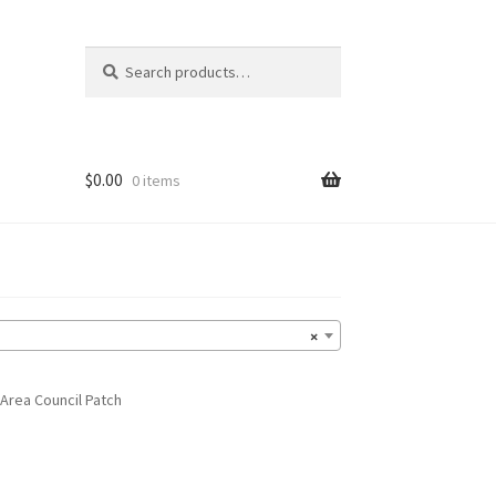
Search
Search
for:
$
0.00
0 items
×
Area Council Patch