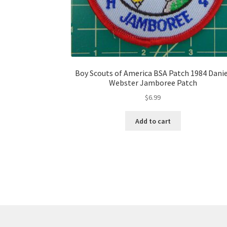
Boy Scouts of America BSA Patch 1984 Dani
Webster Jamboree Patch
$
6.99
Add to cart