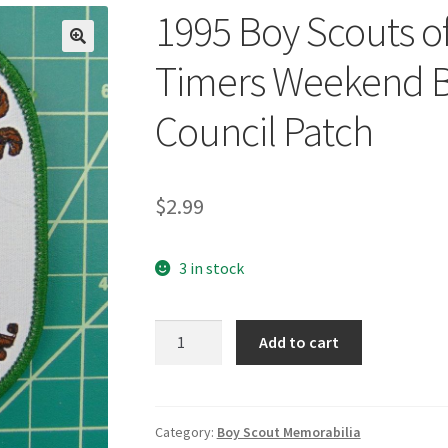
1995 Boy Scouts o
🔍
Timers Weekend B
Council Patch
$
2.99
3 in stock
1995
Add to cart
Boy
Scouts
of
America
Category:
Boy Scout Memorabilia