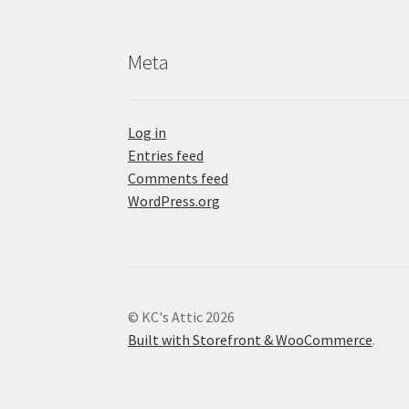
Meta
Log in
Entries feed
Comments feed
WordPress.org
© KC's Attic 2026
Built with Storefront & WooCommerce
.