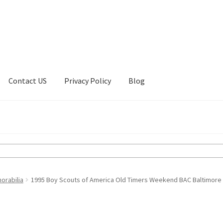
Contact US
Privacy Policy
Blog
ount
Privacy Policy
Shop
orabilia
1995 Boy Scouts of America Old Timers Weekend BAC Baltimore 