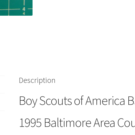
Old
Timers
Weekend
BAC
Baltimore
Area
Council
Patch
quantity
Description
Boy Scouts of America 
1995 Baltimore Area Cou