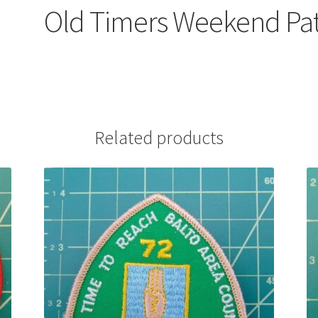
Old Timers Weekend Pa
Related products