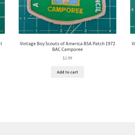
el
Vintage Boy Scouts of America BSA Patch 1972
V
BAC Camporee
$
2.99
Add to cart