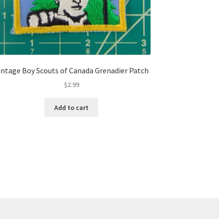
intage Boy Scouts of Canada Grenadier Patch
$
2.99
Add to cart