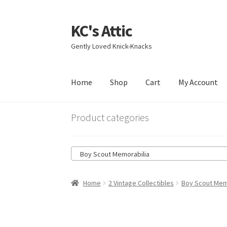
KC's Attic
Skip
Skip
to
to
Gently Loved Knick-Knacks
navigation
content
Home
Shop
Cart
My Account
Home
Blog
Cart
Checkout
Contact US
My Acc
Product categories
Boy Scout Memorabilia
Home
2 Vintage Collectibles
Boy Scout Mem