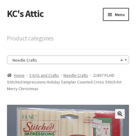
KC's Attic
Skip
Skip
Menu
to
to
navigation
content
Home
Product categories
Blog
Needle Crafts
×
Cart
Home
3 Arts and Crafts
Needle Crafts
21867 PLAID
Checkout
Stitched Impressions Holiday Sampler Counted Cross Stitch Kit
Merry Chrristmas
Checkout → Review Order
Contact US
🔍
My Account