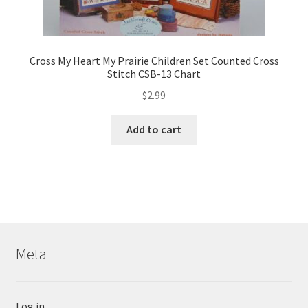
Cross My Heart My Prairie Children Set Counted Cross
Stitch CSB-13 Chart
$
2.99
Add to cart
Meta
Log in