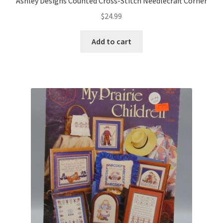
Ashley Designs Counted Cross-Stitch Needlecraft Corner
$
24.99
Add to cart