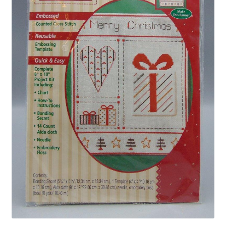
Privacy Policy
Shop