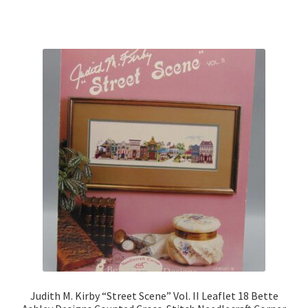
Judith M. Kirby “Street Scene” Vol. II Leaflet 18 Bette