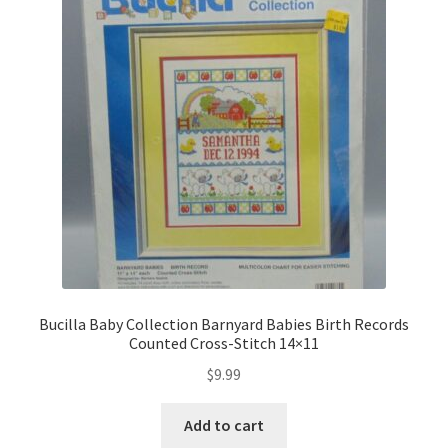
Bucilla Baby Collection Barnyard Babies Birth Records
Counted Cross-Stitch 14×11
$
9.99
Add to cart