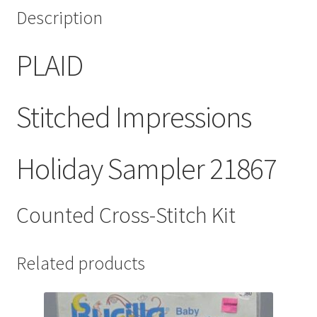
Description
PLAID
Stitched Impressions
Holiday Sampler 21867
Counted Cross-Stitch Kit
Related products