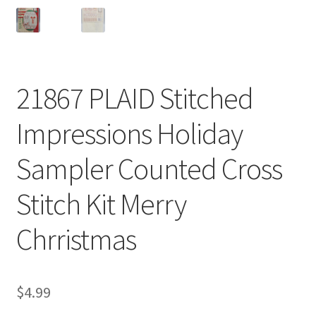
21867 PLAID Stitched
Impressions Holiday
Sampler Counted Cross
Stitch Kit Merry
Chrristmas
$
4.99