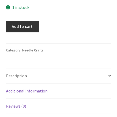
1 in stock
21867
Add to cart
PLAID
Stitched
Impressions
Holiday
Category:
Needle Crafts
Sampler
Counted
Cross
Description
Stitch
Kit
Merry
Additional information
Chrristmas
quantity
Reviews (0)