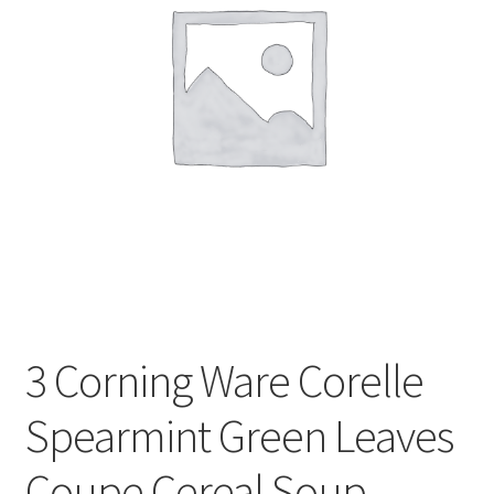
Privacy Policy
Shop
3 Corning Ware Corelle
Spearmint Green Leaves
Coupe Cereal Soup