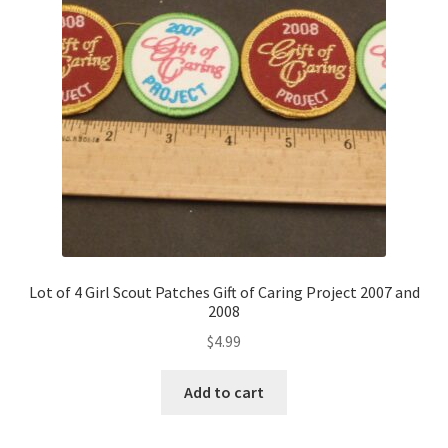
Lot of 4 Girl Scout Patches Gift of Caring Project 2007 and
2008
$
4.99
Add to cart