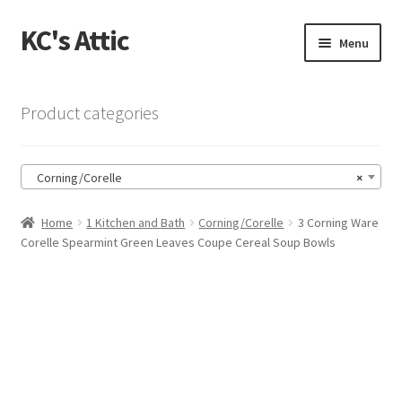
KC's Attic
Skip
Skip
Menu
to
to
navigation
content
Home
Product categories
Blog
Corning/Corelle
×
Cart
Home
1 Kitchen and Bath
Corning/Corelle
3 Corning Ware
Checkout
Corelle Spearmint Green Leaves Coupe Cereal Soup Bowls
Checkout → Review Order
Contact US
My Account