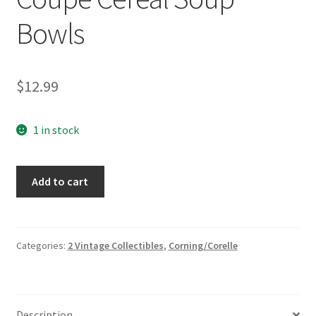
Bowls
$
12.99
1 in stock
3
Add to cart
Corning
Ware
Corelle
Spearmint
Categories:
2 Vintage Collectibles
,
Corning/Corelle
Green
Leaves
Coupe
Description
Cereal