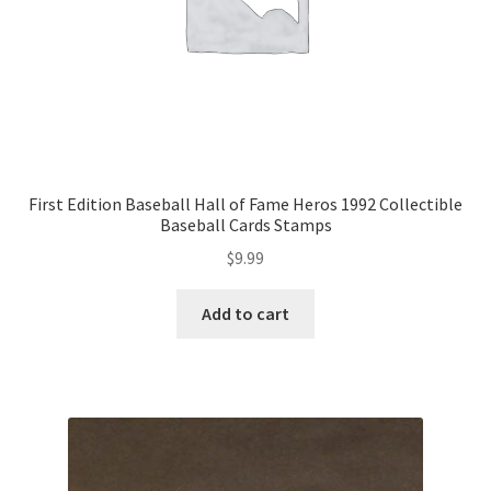
First Edition Baseball Hall of Fame Heros 1992 Collectible
Baseball Cards Stamps
$
9.99
Add to cart