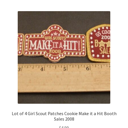
Lot of 4 Girl Scout Patches Cookie Make it a Hit Booth
Sales 2008
$
4.99