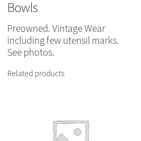
Bowls
Preowned. Vintage Wear
including few utensil marks.
See photos.
Related products