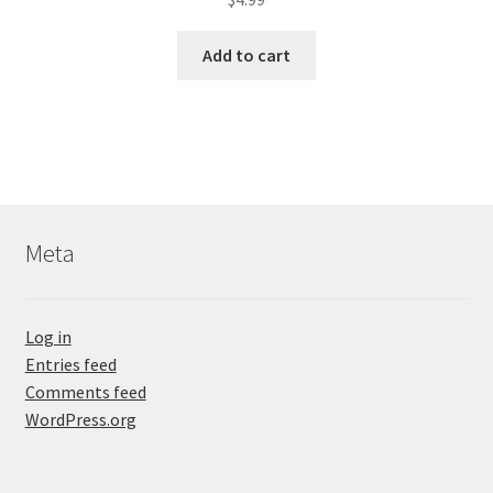
Add to cart
Meta
Log in
Entries feed
Comments feed
WordPress.org