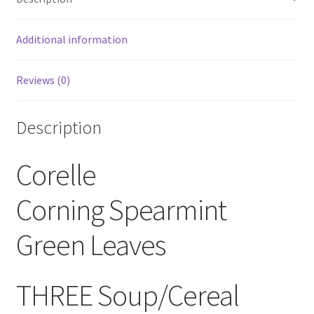
Soup
Bowls
Additional information
quantity
Reviews (0)
Description
Corelle
Corning Spearmint
Green Leaves
THREE Soup/Cereal