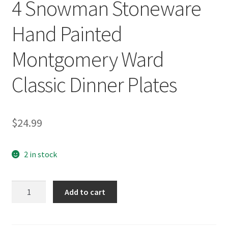
4 Snowman Stoneware
Hand Painted
Montgomery Ward
Classic Dinner Plates
$
24.99
2 in stock
4
Add to cart
Snowman
Stoneware
Hand