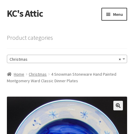
KC's Attic
Skip
Skip
Menu
to
to
navigation
content
Home
Product categories
Blog
Christmas
×
Cart
Home
Christmas
4 Snowman Stoneware Hand Painted
Checkout
Montgomery Ward Classic Dinner Plates
Checkout → Review Order
Contact US
🔍
My Account