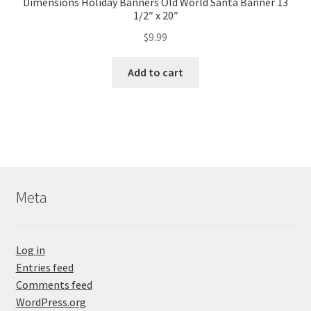
Dimensions Holiday Banners Old World Santa Banner 13
1/2″ x 20″
$
9.99
Add to cart
Meta
Log in
Entries feed
Comments feed
WordPress.org