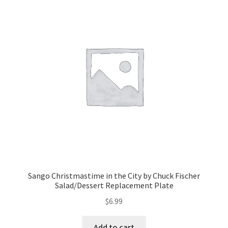
Sango Christmastime in the City by Chuck Fischer
Salad/Dessert Replacement Plate
$
6.99
Add to cart