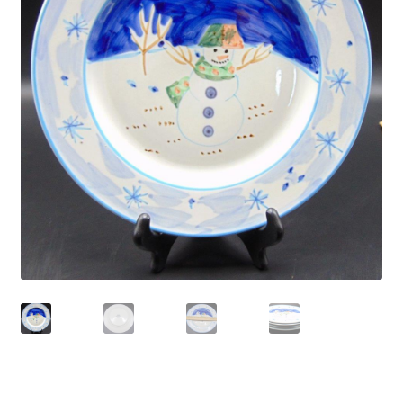
Privacy Policy
Shop