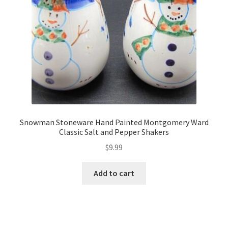
Snowman Stoneware Hand Painted Montgomery Ward
Classic Salt and Pepper Shakers
$
9.99
Add to cart