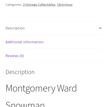
Painted
Categories:
2 Vintage Collectibles
,
Christmas
Montgomery
Ward
Classic
Description
Dinner
Plates
quantity
Additional information
Reviews (0)
Description
Montgomery Ward
Snowman