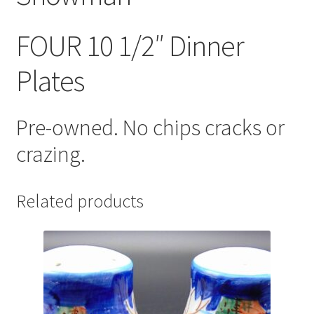
FOUR 10 1/2″ Dinner
Plates
Pre-owned. No chips cracks or
crazing.
Related products