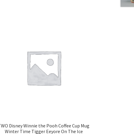
TWO Disney Winnie the Pooh Coffee Cup Mug
Winter Time Tigger Eeyore On The Ice