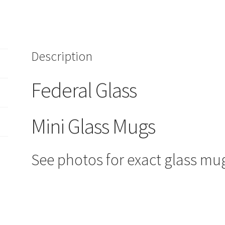
Mugs/Shot
Glasses
FEDERAL
Clear/Pink
Description
toothpick
quantity
Federal Glass
Mini Glass Mugs
See photos for exact glass mu