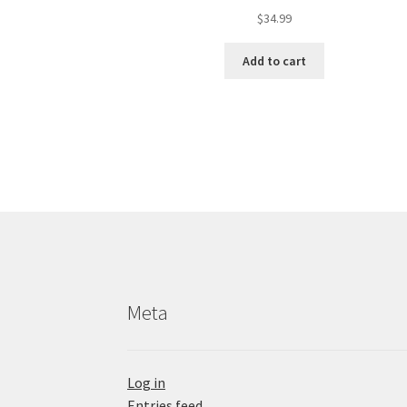
$
34.99
Add to cart
Meta
Log in
Entries feed