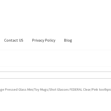
Contact US
Privacy Policy
Blog
ount
Privacy Policy
Shop
age Pressed Glass Mini/Toy Mugs/Shot Glasses FEDERAL Clear/Pink toothpi