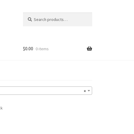
Search
Search
for:
$
0.00
0 items
×
ck