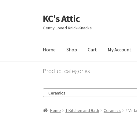
KC's Attic
Skip
Skip
to
to
Gently Loved Knick-Knacks
navigation
content
Home
Shop
Cart
My Account
Home
Blog
Cart
Checkout
Contact US
My Acc
Product categories
Ceramics
Home
1 Kitchen and Bath
Ceramics
4 Vint