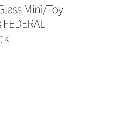
Glass Mini/Toy
s FEDERAL
ck