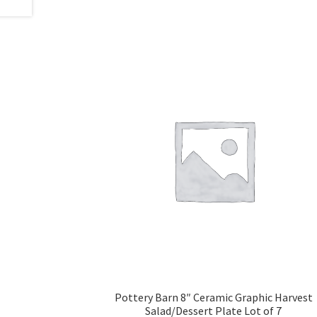
Pottery Barn 8″ Ceramic Graphic Harvest
Salad/Dessert Plate Lot of 7