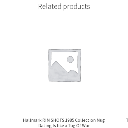
Related products
Hallmark RIM SHOTS 1985 Collection Mug
Dating Is like a Tug Of War