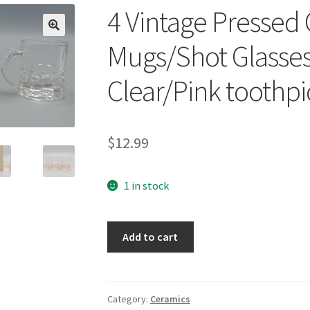
4 Vintage Pressed 
🔍
Mugs/Shot Glasse
Clear/Pink toothpi
$
12.99
1 in stock
4
Add to cart
Vintage
Pressed
Glass
Mini/Toy
Category:
Ceramics