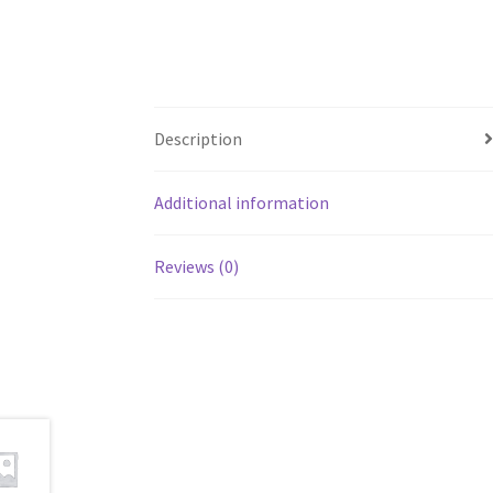
Description
Additional information
Reviews (0)