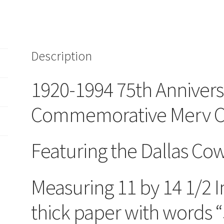
Merv
Corning
Lithograph
Art
Description
Print
11
x
1920-1994 75th Annivers
14
1/2
Commemorative Merv Cor
Cowboys
quantity
Featuring the Dallas Co
Measuring 11 by 14 1/2 
thick paper with words “