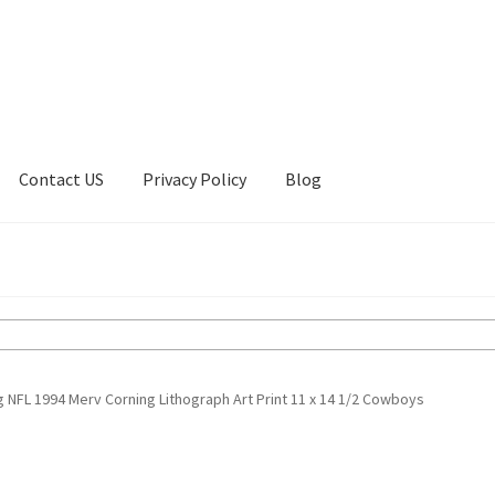
Contact US
Privacy Policy
Blog
ount
Privacy Policy
Shop
g NFL 1994 Merv Corning Lithograph Art Print 11 x 14 1/2 Cowboys