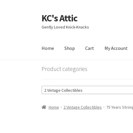
KC's Attic
Skip
Skip
to
to
Gently Loved Knick-Knacks
navigation
content
Home
Shop
Cart
My Account
Home
Blog
Cart
Checkout
Contact US
My Acc
Product categories
2 Vintage Collectibles
Home
2 Vintage Collectibles
75 Years Stron