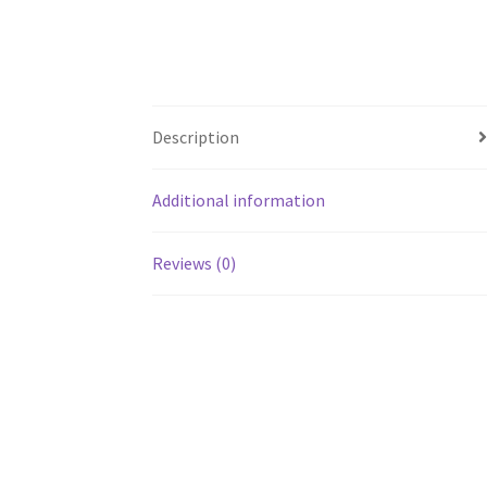
Description
Additional information
Reviews (0)