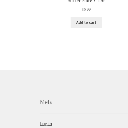
Butter Plate 7″ Lot
$
6.99
Add to cart
Meta
Log in