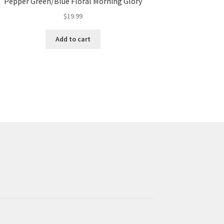
Pepper Green/Blue Floral Morning Glory
$
19.99
Add to cart