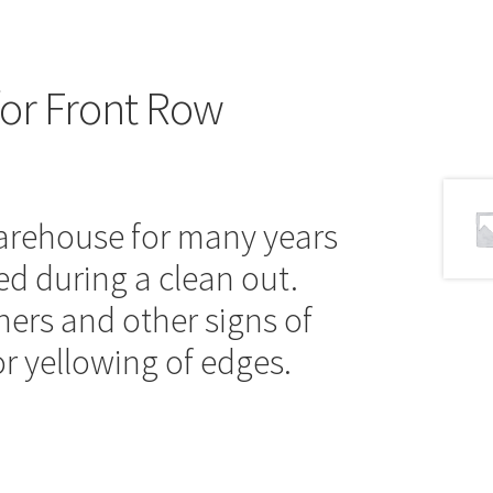
for Front Row
warehouse for many years
ed during a clean out.
ers and other signs of
r yellowing of edges.