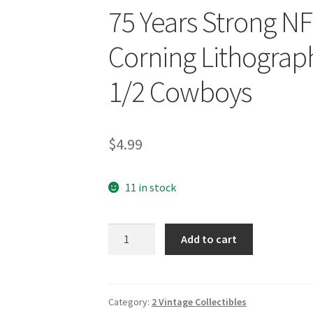
75 Years Strong N
Corning Lithograph 
1/2 Cowboys
$
4.99
11 in stock
75
Add to cart
Years
Strong
NFL
1994
Category:
2 Vintage Collectibles