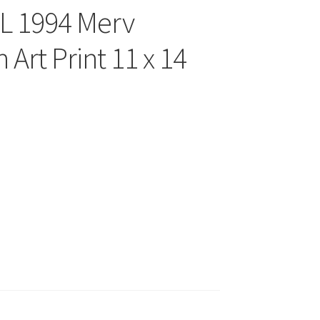
FL 1994 Merv
Art Print 11 x 14