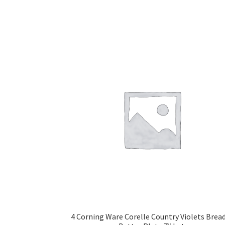
4 Corning Ware Corelle Country Violets Brea