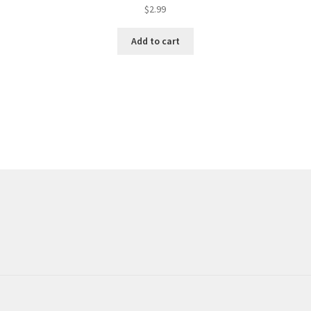
$
2.99
Add to cart