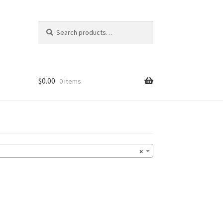
Search
Search
for:
$
0.00
0 items
×