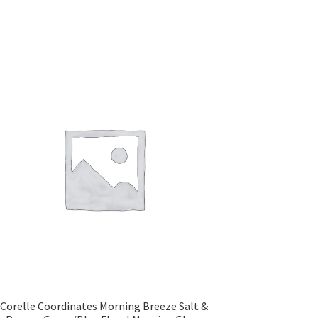
Corelle Coordinates Morning Breeze Salt &