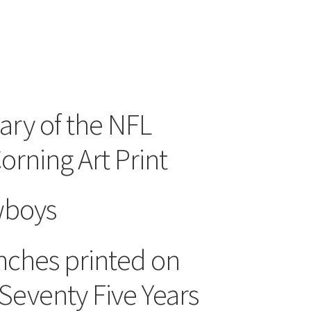
ary of the NFL
ning Art Print
wboys
Inches printed on
Seventy Five Years