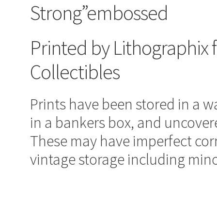
Strong”embossed
Printed by Lithographix 
Collectibles
Prints have been stored in a 
in a bankers box, and uncover
These may have imperfect corn
vintage storage including mino