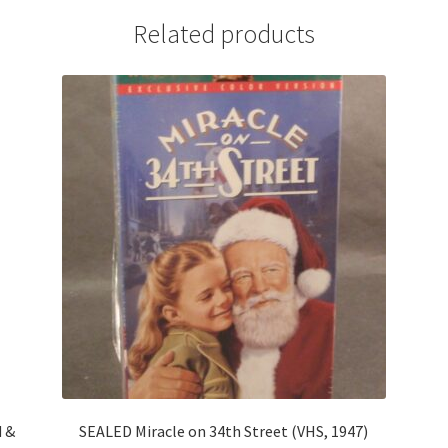
Related products
d &
SEALED Miracle on 34th Street (VHS, 1947)