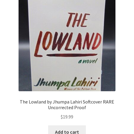
The Lowland by Jhumpa Lahiri Softcover RARE
Uncorrected Proof
$
19.99
Add to cart