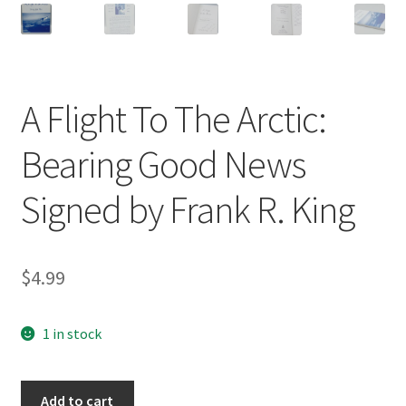
A Flight To The Arctic:
Bearing Good News
Signed by Frank R. King
$
4.99
1 in stock
A
Add to cart