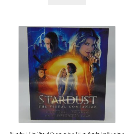
Stardust The Visual Companion Titan Books by Stephen