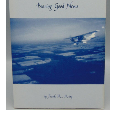
Privacy Policy
Shop