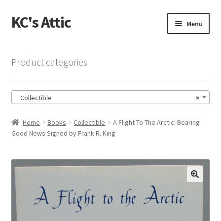
KC's Attic
Skip
Skip
Menu
to
to
navigation
content
Home
Product categories
Blog
Collectible
×
Cart
Home
Books
Collectible
A Flight To The Arctic: Bearing
Checkout
Good News Signed by Frank R. King
Checkout → Review Order
Contact US
🔍
My Account