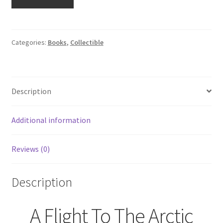
Flight
To
The
Arctic:
Categories:
Books
,
Collectible
Bearing
Good
News
Description
Signed
by
Frank
Additional information
R.
King
Reviews (0)
quantity
Description
A Flight To The Arctic