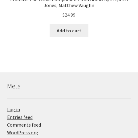
Jones, Matthew Vaughn
$
24.99
Add to cart
Meta
Log in
Entries feed
Comments feed
WordPress.org