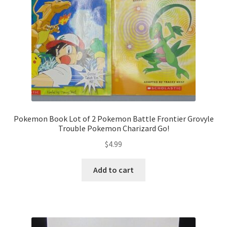
Pokemon Book Lot of 2 Pokemon Battle Frontier Grovyle
Trouble Pokemon Charizard Go!
$
4.99
Add to cart