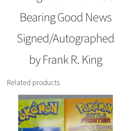
Bearing Good News
Signed/Autographed
by Frank R. King
Related products