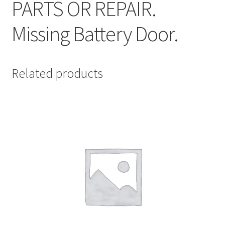
PARTS OR REPAIR.
Missing Battery Door.
Related products