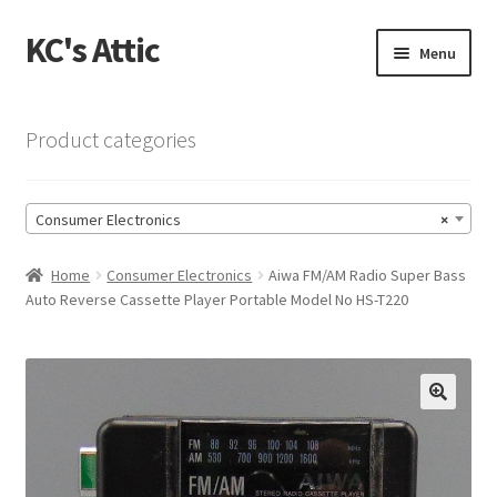
KC's Attic
Skip
Skip
Menu
to
to
navigation
content
Home
Product categories
Blog
Consumer Electronics
×
Cart
Home
Consumer Electronics
Aiwa FM/AM Radio Super Bass
Checkout
Auto Reverse Cassette Player Portable Model No HS-T220
Checkout → Review Order
Contact US
🔍
My Account