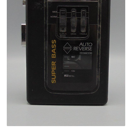
Privacy Policy
Shop