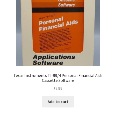
Texas Instruments TI-99/4 Personal Financial Aids
Cassette Software
$
9.99
Add to cart