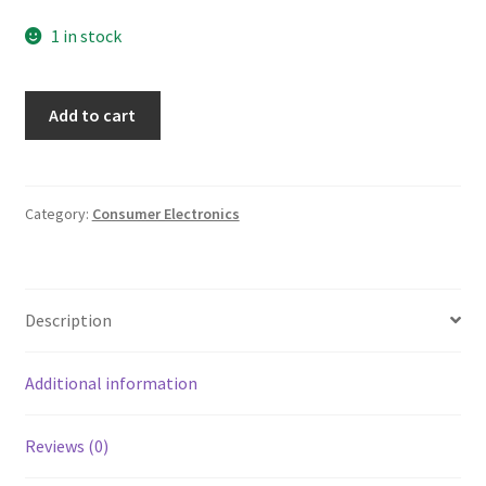
1 in stock
Aiwa
Add to cart
FM/AM
Radio
Super
Bass
Category:
Consumer Electronics
Auto
Reverse
Cassette
Description
Player
Portable
Model
Additional information
No
HS-
Reviews (0)
T220
quantity