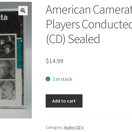
American Camerat
🔍
Players Conducte
(CD) Sealed
$
14.99
1 in stock
American
Add to cart
Camerata
Lydian
Chamber
Players
Category:
Audio CD's