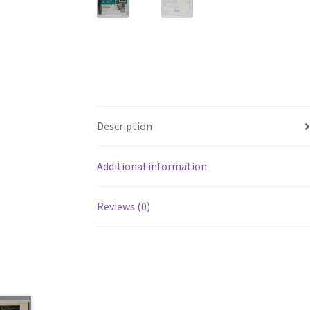
Description
Additional information
Reviews (0)