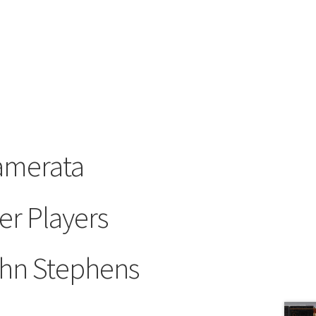
amerata
r Players
hn Stephens