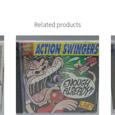
Related products