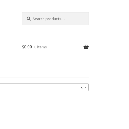
Search
Search
for:
$
0.00
0 items
×