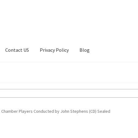
Contact US
Privacy Policy
Blog
ount
Privacy Policy
Shop
 Chamber Players Conducted by John Stephens (CD) Sealed