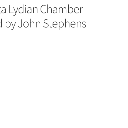
a Lydian Chamber
d by John Stephens