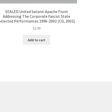
SEALED United Satanic Apache Front
Addressing The Corporate Fascist State
Selected Performances 1996-2002 (CD, 2002)
$
2.99
Add to cart