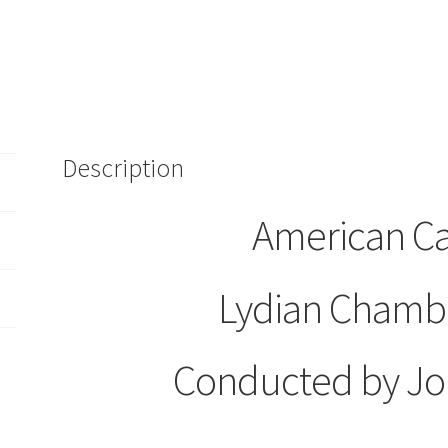
Conducted
by
John
Stephens
(CD)
Sealed
quantity
Description
American C
Lydian Chambe
Conducted by Jo