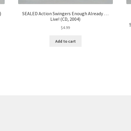
)
SEALED Action Swingers Enough Already …
Live! (CD, 2004)
$
4.99
Add to cart