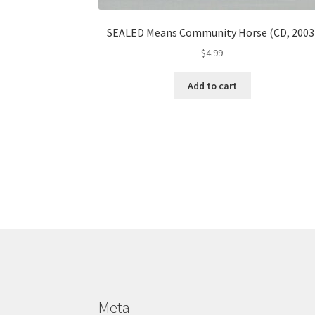
SEALED Means Community Horse (CD, 2003
$
4.99
Add to cart
Meta