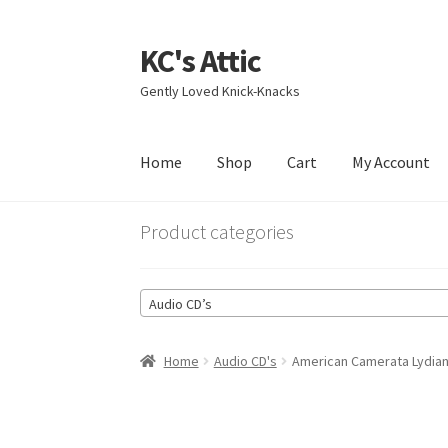
KC's Attic
Skip
Skip
to
to
Gently Loved Knick-Knacks
navigation
content
Home
Shop
Cart
My Account
Home
Blog
Cart
Checkout
Contact US
My Acc
Product categories
Audio CD’s
Home
Audio CD's
American Camerata Lydian