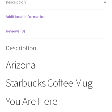
Description
Collection
14
oz
Additional information
quantity
Reviews (0)
Description
Arizona
Starbucks Coffee Mug
You Are Here