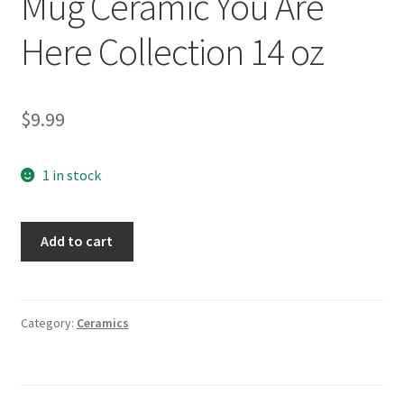
Mug Ceramic You Are
Here Collection 14 oz
$
9.99
1 in stock
Arizona
Add to cart
Starbucks
Coffee
Mug
Ceramic
Category:
Ceramics
You
Are
Here