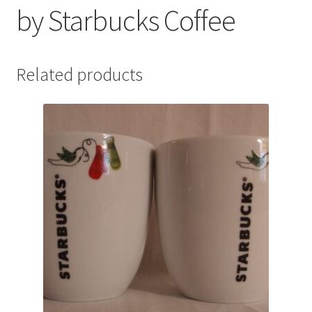
by Starbucks Coffee
Related products