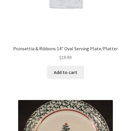
Poinsettia & Ribbons 14″ Oval Serving Plate/Platter
$
19.99
Add to cart