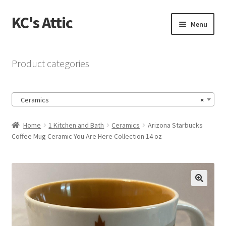
KC's Attic
Skip
Skip
Menu
to
to
navigation
content
Home
Product categories
Blog
Ceramics
×
Cart
Home
1 Kitchen and Bath
Ceramics
Arizona Starbucks
Checkout
Coffee Mug Ceramic You Are Here Collection 14 oz
Checkout → Review Order
Contact US
🔍
My Account