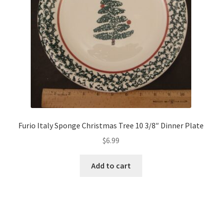
Furio Italy Sponge Christmas Tree 10 3/8″ Dinner Plate
$
6.99
Add to cart