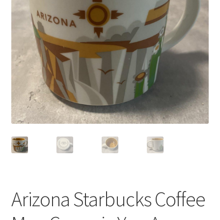
Privacy Policy
Shop
Arizona Starbucks Coffee