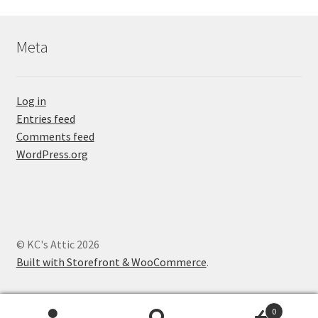
Meta
Log in
Entries feed
Comments feed
WordPress.org
© KC's Attic 2026
Built with Storefront & WooCommerce
.
0