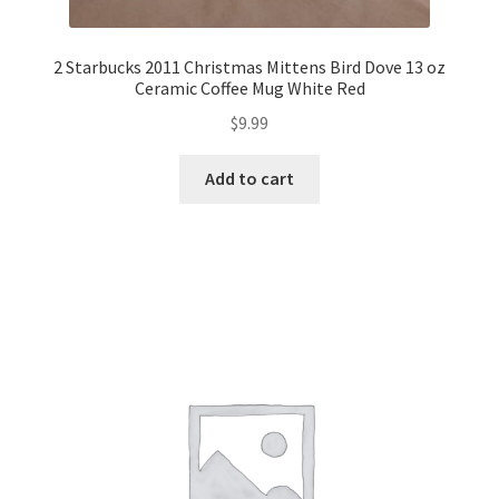
2 Starbucks 2011 Christmas Mittens Bird Dove 13 oz
Ceramic Coffee Mug White Red
$
9.99
Add to cart