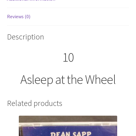
Reviews (0)
Description
10
Asleep at the Wheel
Related products