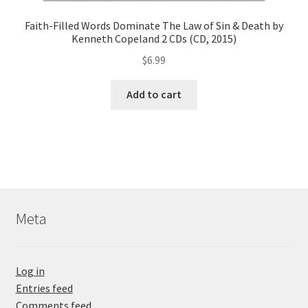
Faith-Filled Words Dominate The Law of Sin & Death by
Kenneth Copeland 2 CDs (CD, 2015)
$
6.99
Add to cart
Meta
Log in
Entries feed
Comments feed