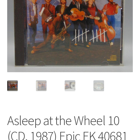
Privacy Policy
Shop
Asleep at the Wheel 10
(CD, 1987) Epic EK 40681