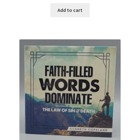
Add to cart