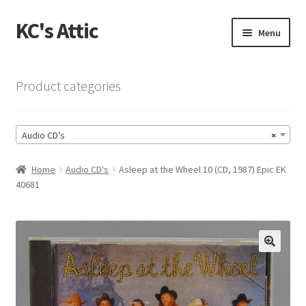
KC's Attic
Skip
Skip
Menu
to
to
navigation
content
Home
Product categories
Blog
Audio CD’s
×
Cart
Home
Audio CD's
Asleep at the Wheel 10 (CD, 1987) Epic EK
Checkout
40681
Checkout → Review Order
Contact US
🔍
My Account