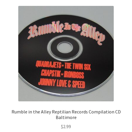
Rumble in the Alley Reptilian Records Compilation CD
Baltimore
$
2.99