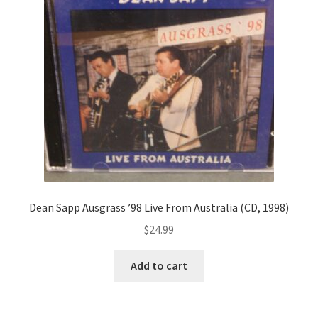
Dean Sapp Ausgrass ’98 Live From Australia (CD, 1998)
$
24.99
Add to cart