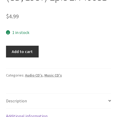
$
4.99
1 in stock
Asleep
Add to cart
at
the
Wheel
10
Categories:
Audio CD's
,
Music CD's
(CD,
1987)
Epic
Description
EK
40681
quantity
Additional information