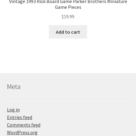
Vintage 1993 Risk Board Game Parker Brothers Miniature
Game Pieces
$
19.99
Add to cart
Meta
Log in
Entries feed
Comments feed
WordPress.org