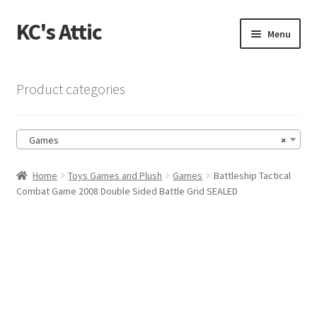
KC's Attic
Skip
Skip
Menu
to
to
navigation
content
Home
Product categories
Blog
Games
×
Cart
Home
Toys Games and Plush
Games
Battleship Tactical
Checkout
Combat Game 2008 Double Sided Battle Grid SEALED
Checkout → Review Order
Contact US
My Account