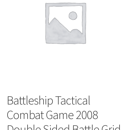
Privacy Policy
Shop
Battleship Tactical
Combat Game 2008
Double Sided Battle Grid