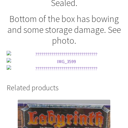
Sealed.
Bottom of the box has bowing
and some storage damage. See
photo.
Related products