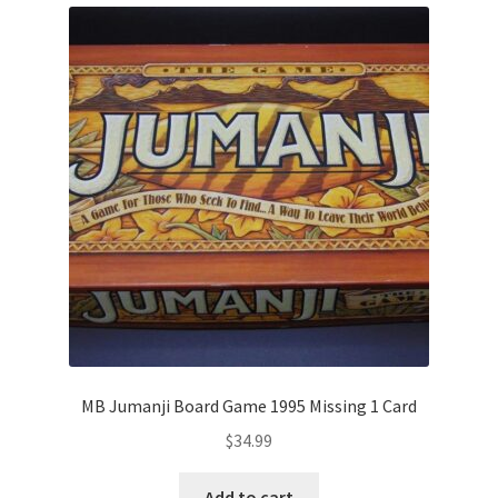
MB Jumanji Board Game 1995 Missing 1 Card
$
34.99
Add to cart