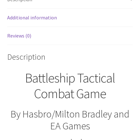
SEALED
quantity
Additional information
Reviews (0)
Description
Battleship Tactical
Combat Game
By Hasbro/Milton Bradley and
EA Games