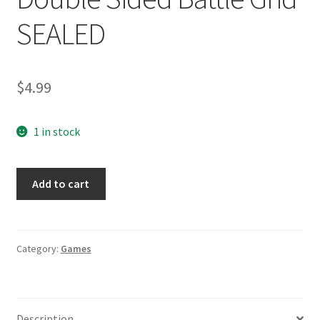
SEALED
$
4.99
1 in stock
Battleship
Add to cart
Tactical
Combat
Game
2008
Category:
Games
Double
Sided
Battle
Description
Grid