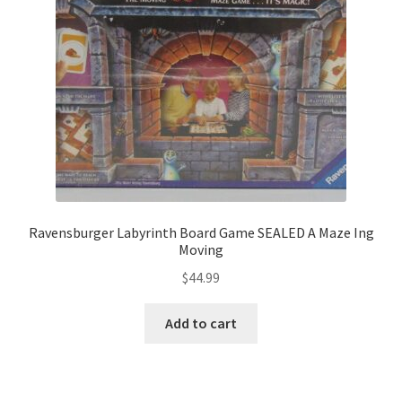
Ravensburger Labyrinth Board Game SEALED A Maze Ing
Moving
$
44.99
Add to cart