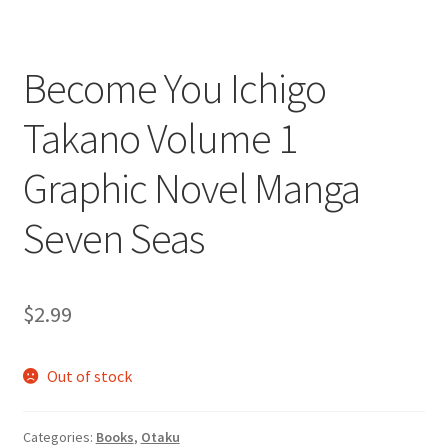
Become You Ichigo
Takano Volume 1
Graphic Novel Manga
Seven Seas
$
2.99
Out of stock
Categories:
Books
,
Otaku