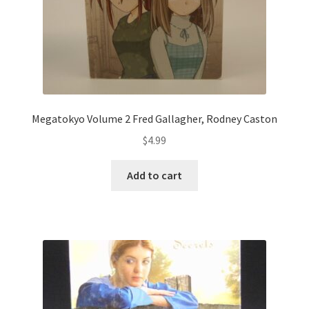
Megatokyo Volume 2 Fred Gallagher, Rodney Caston
$
4.99
Add to cart