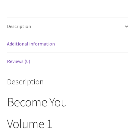
Description
Additional information
Reviews (0)
Description
Become You
Volume 1