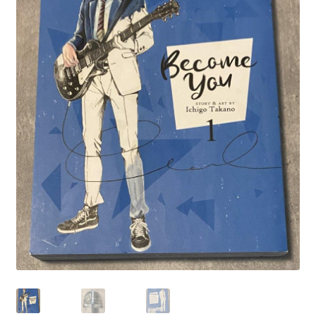
Privacy Policy
Shop