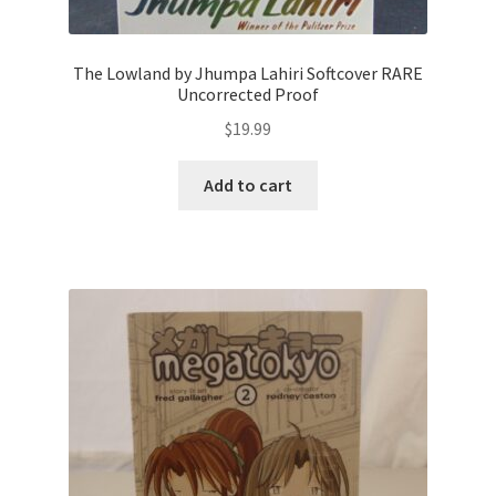
The Lowland by Jhumpa Lahiri Softcover RARE
Uncorrected Proof
$
19.99
Add to cart