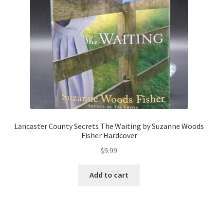
Lancaster County Secrets The Waiting by Suzanne Woods
Fisher Hardcover
$
9.99
Add to cart