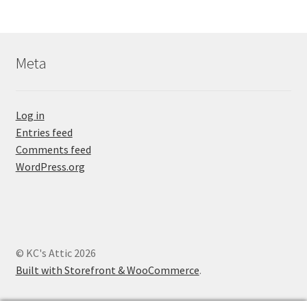
Meta
Log in
Entries feed
Comments feed
WordPress.org
© KC's Attic 2026
Built with Storefront & WooCommerce
.