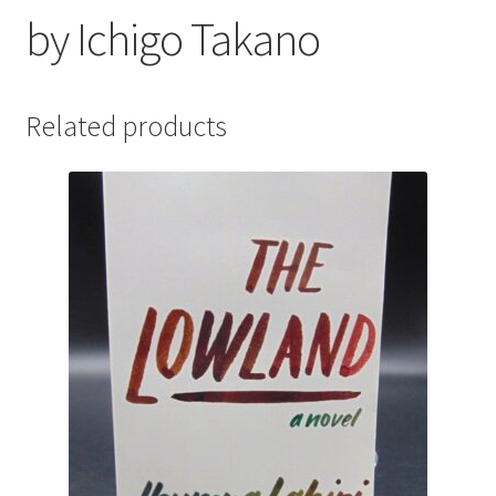
by Ichigo Takano
Related products