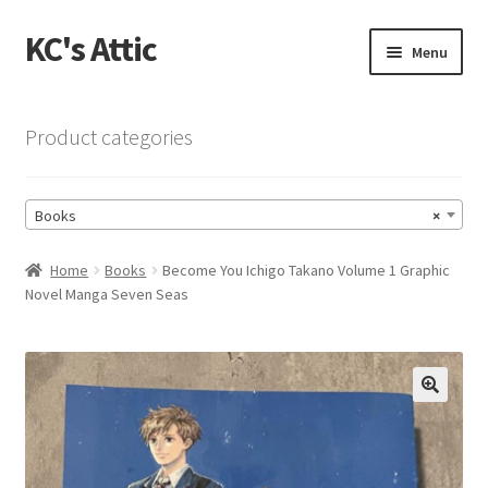
KC's Attic
Skip
Skip
Menu
to
to
navigation
content
Home
Product categories
Blog
Books
×
Cart
Home
Books
Become You Ichigo Takano Volume 1 Graphic
Checkout
Novel Manga Seven Seas
Checkout → Review Order
Contact US
🔍
My Account