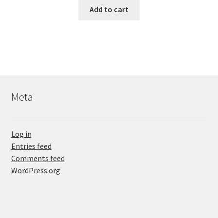
Add to cart
Meta
Log in
Entries feed
Comments feed
WordPress.org