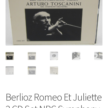
Privacy Policy
Shop
Berlioz Romeo Et Juliette