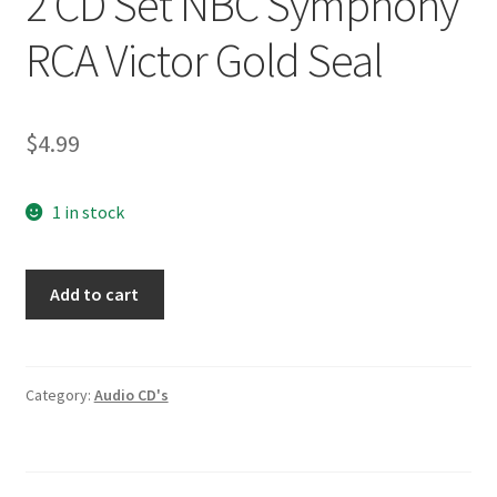
2 CD Set NBC Symphony
RCA Victor Gold Seal
$
4.99
1 in stock
Berlioz
Add to cart
Romeo
Et
Juliette
2
Category:
Audio CD's
CD
Set
NBC