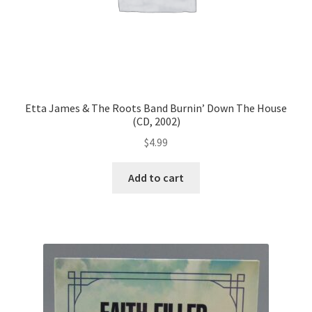
Etta James & The Roots Band Burnin’ Down The House
(CD, 2002)
$
4.99
Add to cart