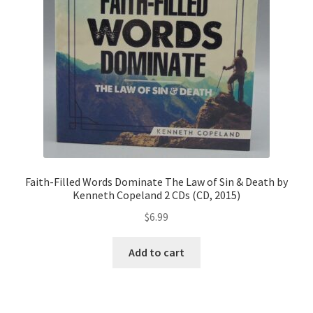
Faith-Filled Words Dominate The Law of Sin & Death by
Kenneth Copeland 2 CDs (CD, 2015)
$
6.99
Add to cart