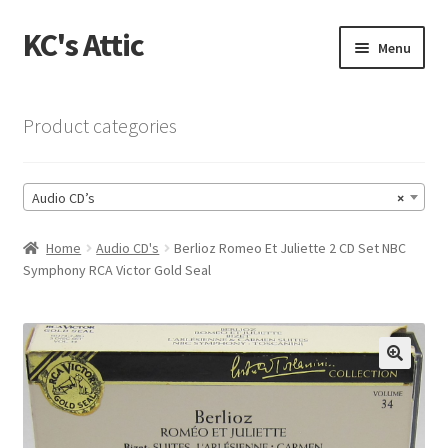
KC's Attic
Skip
Skip
Menu
to
to
navigation
content
Home
Product categories
Blog
Audio CD’s
×
Cart
Home
Audio CD's
Berlioz Romeo Et Juliette 2 CD Set NBC
Checkout
Symphony RCA Victor Gold Seal
Checkout → Review Order
Contact US
🔍
My Account