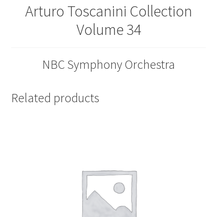
Arturo Toscanini Collection
Volume 34
NBC Symphony Orchestra
Related products