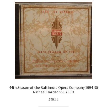
44th Season of the Baltimore Opera Company 1994-95
Michael Harrison SEALED
$
49.99