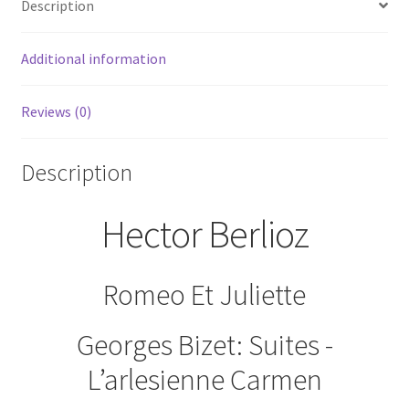
Description
Symphony
RCA
Victor
Additional information
Gold
Seal
Reviews (0)
quantity
Description
Hector Berlioz
Romeo Et Juliette
Georges Bizet: Suites -
L’arlesienne Carmen